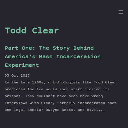
the
Dig
Todd Clear
Part One: The Story Behind
Episodes
America's Mass Incarceration
Topics
Experiment
Guests
03 Oct 2017
Newsletter
In the late 1960s, criminologists like Todd Clear
Series
predicted America would soon start closing its
Transcript
prisons. They couldn’t have been more wrong.
Interviews with Clear, formerly incarcerated poet
Contribute
and legal scholar Dwayne Betts, and civil...
About Dan