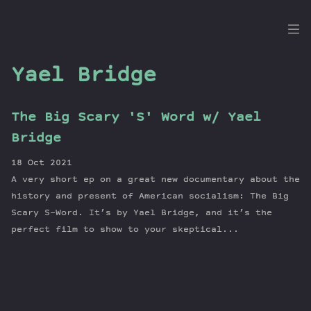
the
Dig
Yael Bridge
The Big Scary 'S' Word w/ Yael
Episodes
Bridge
Topics
18 Oct 2021
Guests
A very short ep on a great new documentary about the
Newsletter
history and present of American socialism: The Big
Series
Scary S-Word. It’s by Yael Bridge, and it’s the
perfect film to show to your skeptical...
Transcript
Contribute
About Dan