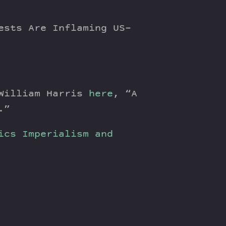
ests Are Inflaming US-
 William Harris
here
, “A
.”
ics
Imperialism and