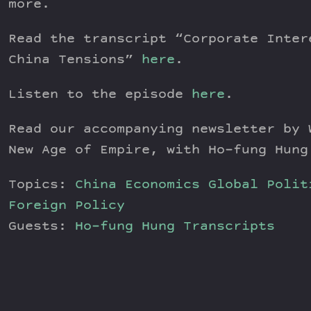
more.
Read the transcript “Corporate Inter
China Tensions”
here
.
Listen to the episode
here
.
Read our accompanying newsletter by
New Age of Empire, with Ho-fung Hung
Topics:
China
Economics
Global Polit
Foreign Policy
Guests:
Ho-fung Hung
Transcripts