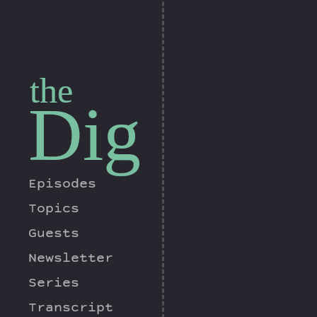
the
Dig
Episodes
Topics
Guests
Newsletter
Series
Transcript