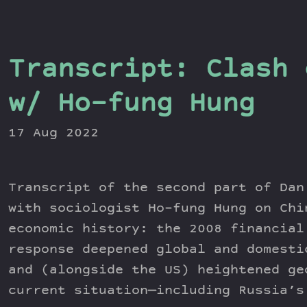
Transcript: Clash 
w/ Ho-fung Hung
17 Aug 2022
Transcript of the second part of Dan
with sociologist Ho-fung Hung on Chi
economic history: the 2008 financial
response deepened global and domesti
and (alongside the US) heightened ge
current situation—including Russia’s