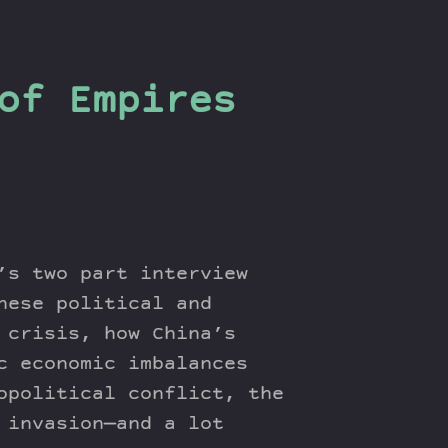
of Empires
’s two part interview
nese political and
 crisis, how China’s
c economic imbalances
opolitical conflict, the
 invasion—and a lot