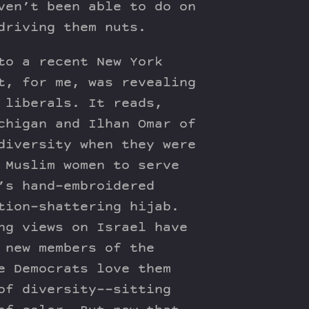
ven’t been able to do on
driving them nuts.
to a recent New York
t, for me, was revealing
 liberals. It reads,
chigan and Ilhan Omar of
diversity when they were
 Muslim women to serve
’s hand-embroidered
tion-shattering hijab.
ng views on Israel have
 new members of the
e Democrats love them
of diversity––sitting