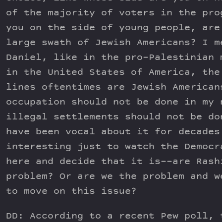
of the majority of voters in the pro
you on the side of young people, are
large swath of Jewish Americans? I m
Daniel, like in the pro-Palestinian 
in the United States of America, the
lines oftentimes are Jewish American
occupation should not be done in my 
illegal settlements should not be do
have been vocal about it for decades
interesting just to watch the Democr
here and decide that it is––are Rash
problem? Or are we the problem and w
to move on this issue?
DD: According to a recent Pew poll, 