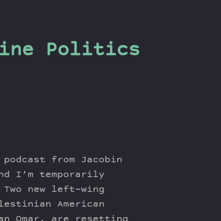
ine Politics
 podcast from Jacobin
nd I’m temporarily
 Two new left-wing
lestinian American
an Omar, are resetting