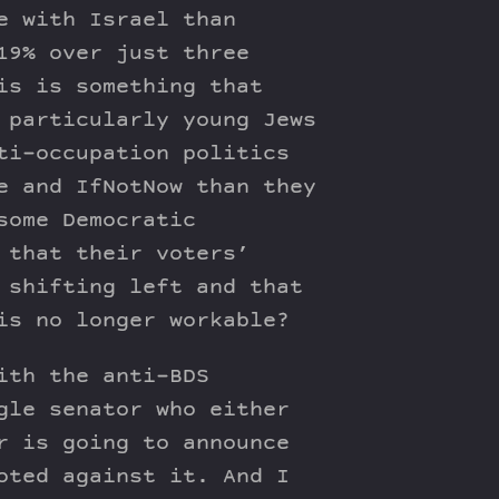
e with Israel than
19% over just three
is is something that
 particularly young Jews
ti-occupation politics
e and IfNotNow than they
some Democratic
 that their voters’
 shifting left and that
is no longer workable?
ith the anti-BDS
gle senator who either
r is going to announce
oted against it. And I