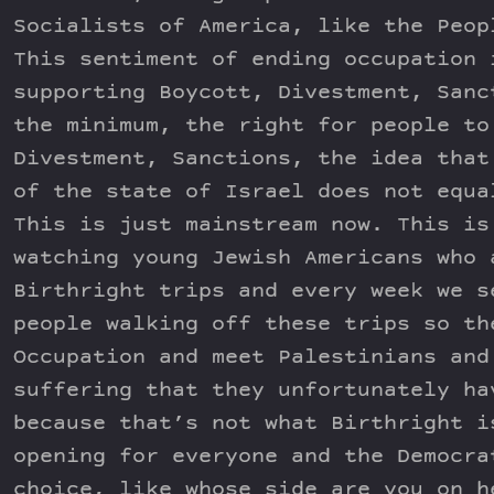
Socialists of America, like the Peop
This sentiment of ending occupation 
supporting Boycott, Divestment, Sanc
the minimum, the right for people to
Divestment, Sanctions, the idea that
of the state of Israel does not equa
This is just mainstream now. This is
watching young Jewish Americans who 
Birthright trips and every week we s
people walking off these trips so th
Occupation and meet Palestinians and
suffering that they unfortunately ha
because that’s not what Birthright i
opening for everyone and the Democra
choice, like whose side are you on h