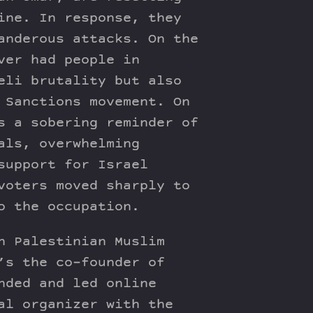
ine. In response, they
anderous attacks. On the
ver had people in
eli brutality but also
 Sanctions movement. On
s a sobering reminder of
als, overwhelming
support for Israel
voters moved sharply to
o the occupation.
n Palestinian Muslim
’s the co-founder of
nded and led online
al organizer with the