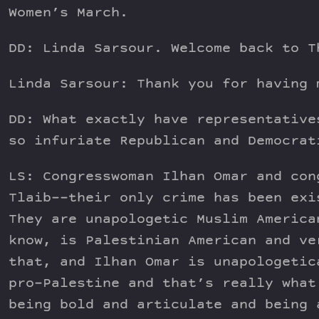
Women’s March.
DD: Linda Sarsour. Welcome back to T
Linda Sarsour: Thank you for having 
DD: What exactly have representative
so infuriate Republican and Democrat
LS: Congresswoman Ilhan Omar and con
Tlaib––their only crime has been exi
They are unapologetic Muslim America
know, is Palestinian American and ve
that, and Ilhan Omar is unapologetic
pro-Palestine and that’s really what
being bold and articulate and being 