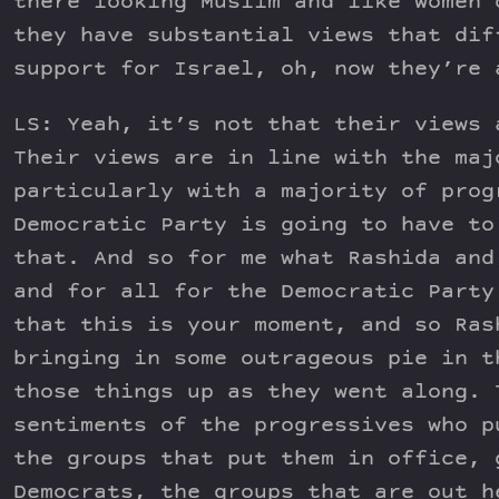
there looking Muslim and like women 
they have substantial views that dif
support for Israel, oh, now they’re 
LS: Yeah, it’s not that their views 
Their views are in line with the maj
particularly with a majority of prog
Democratic Party is going to have to
that. And so for me what Rashida and
and for all for the Democratic Party
that this is your moment, and so Ras
bringing in some outrageous pie in t
those things up as they went along. 
sentiments of the progressives who p
the groups that put them in office, 
Democrats, the groups that are out h