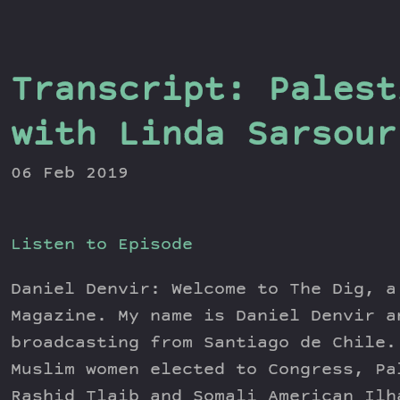
Transcript: Palest
with Linda Sarsour
06 Feb 2019
Listen to Episode
Daniel Denvir: Welcome to The Dig, a
Magazine. My name is Daniel Denvir a
broadcasting from Santiago de Chile.
Muslim women elected to Congress, Pa
Rashid Tlaib and Somali American Ilh