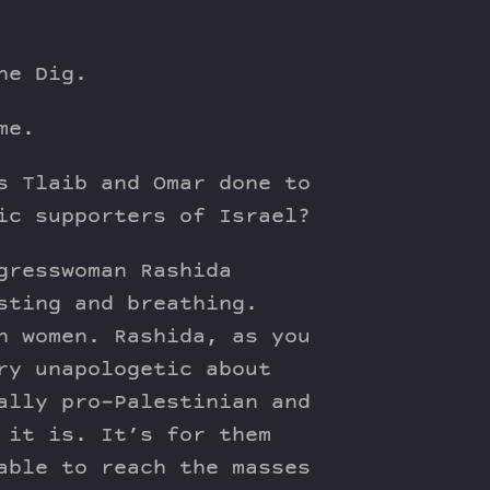
he Dig.
me.
s Tlaib and Omar done to
ic supporters of Israel?
gresswoman Rashida
sting and breathing.
n women. Rashida, as you
ry unapologetic about
ally pro-Palestinian and
 it is. It’s for them
able to reach the masses