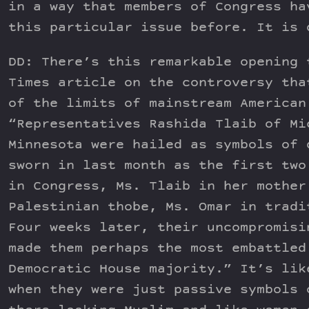
in a way that members of Congress ha
this particular issue before. It is 
DD: There’s this remarkable opening 
Times article on the controversy tha
of the limits of mainstream American
“Representatives Rashida Tlaib of Mi
Minnesota were hailed as symbols of 
sworn in last month as the first two
in Congress, Ms. Tlaib in her mother
Palestinian thobe, Ms. Omar in tradi
Four weeks later, their uncompromisi
made them perhaps the most embattled
Democratic House majority.” It’s lik
when they were just passive symbols 