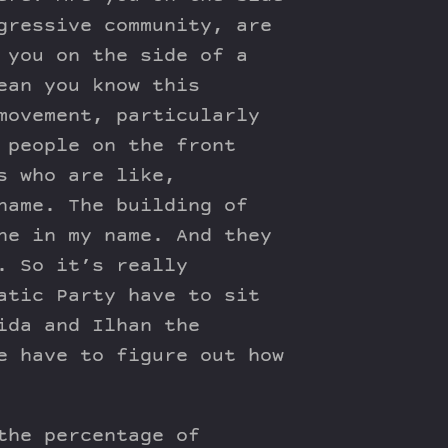
gressive community, are
 you on the side of a
ean you know this
movement, particularly
 people on the front
s who are like,
name. The building of
ne in my name. And they
. So it’s really
atic Party have to sit
ida and Ilhan the
e have to figure out how
the percentage of