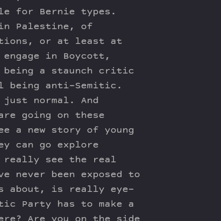
le for Bernie types.
in Palestine, of
tions, or at least at
 engage in Boycott,
 being a staunch critic
l being anti-Semitic.
 just normal. And
are going on these
ee a new story of young
ey can go explore
 really see the real
ve never been exposed to
s about, is really eye-
tic Party has to make a
ere? Are you on the side