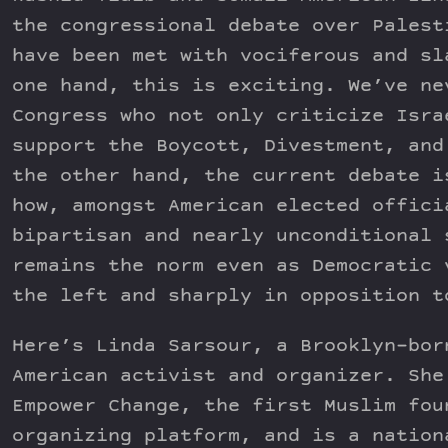
the congressional debate over Palest
have been met with vociferous and sl
one hand, this is exciting. We’ve ne
Congress who not only criticize Isra
support the Boycott, Divestment, and
the other hand, the current debate i
how, amongst American elected offici
bipartisan and nearly unconditional 
remains the norm even as Democratic 
the left and sharply in opposition t
Here’s Linda Sarsour, a Brooklyn-bor
American activist and organizer. She
Empower Change, the first Muslim fou
organizing platform, and is a nation