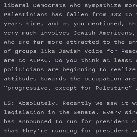
liberal Democrats who sympathize mor
Palestinians has fallen from 33% to 
years time, and as you mentioned, th
very much involves Jewish Americans,
who are far more attracted to the an
of groups like Jewish Voice for Peac
are to AIPAC. Do you think at least 
politicians are beginning to realize
attitudes towards the occupation are
“progressive, except for Palestine” 
LS: Absolutely. Recently we saw it w
legislation in the Senate. Every sin
has announced to run for president o
that they’re running for president v