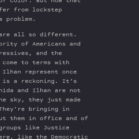
of color. But now that
fer from lockstep
a problem.
are all so different.
ority of Americans and
ressives, and the
 come to terms with
 Ilhan represent once
 is a reckoning. It’s
hida and Ilhan are not
he sky, they just made
They’re bringing in
ut them in office and of
groups like Justice
ere, like the Democratic