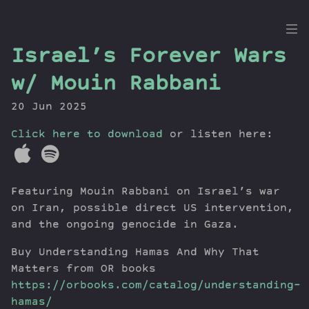
the
Israel’s Forever Wars
Dig
w/ Mouin Rabbani
20 Jun 2025
Click here to download
Episodes
or listen here:
Topics
Guests
Featuring Mouin Rabbani on Israel’s war
Newsletter
on Iran, possible direct US intervention,
Series
and the ongoing genocide in Gaza.
Transcript
Contribute
Buy Understanding Hamas And Why That
Matters from OR books
About Dan
https://orbooks.com/catalog/understanding-
hamas/