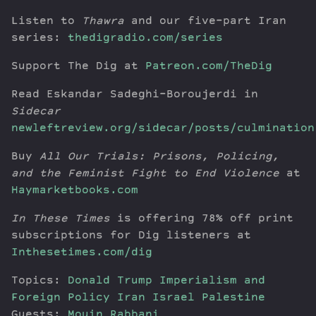
Listen to
Thawra
and our five-part Iran
series:
thedigradio.com/series
Support The Dig at
Patreon.com/TheDig
Read Eskandar Sadeghi-Boroujerdi in
Sidecar
newleftreview.org/sidecar/posts/culmination
Buy
All Our Trials: Prisons, Policing,
and the Feminist Fight to End Violence
at
Haymarketbooks.com
In These Times
is offering 78% off print
subscriptions for Dig listeners at
Inthesetimes.com/dig
Topics:
Donald Trump
Imperialism and
Foreign Policy
Iran
Israel
Palestine
Guests:
Mouin Rabbani