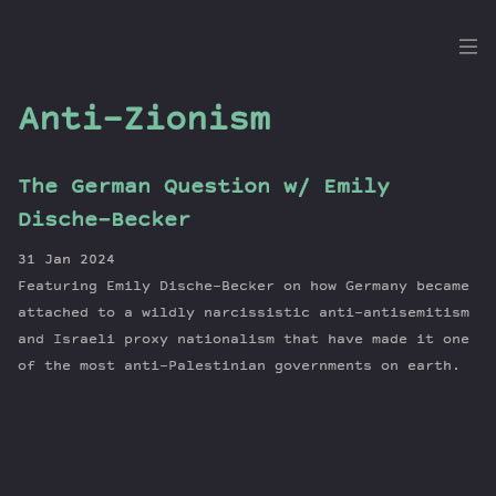
the
Dig
Anti-Zionism
The German Question w/ Emily
Episodes
Dische-Becker
Topics
31 Jan 2024
Guests
Featuring Emily Dische-Becker on how Germany became
Newsletter
attached to a wildly narcissistic anti-antisemitism
Series
and Israeli proxy nationalism that have made it one
of the most anti-Palestinian governments on earth.
Transcript
Contribute
About Dan