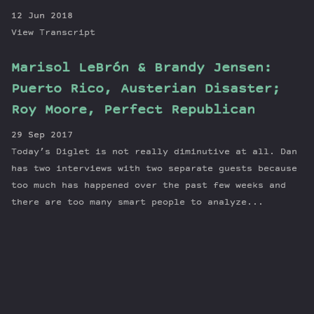
12 Jun 2018
View Transcript
Marisol LeBrón & Brandy Jensen:
Puerto Rico, Austerian Disaster;
Roy Moore, Perfect Republican
29 Sep 2017
Today’s Diglet is not really diminutive at all. Dan
has two interviews with two separate guests because
too much has happened over the past few weeks and
there are too many smart people to analyze...