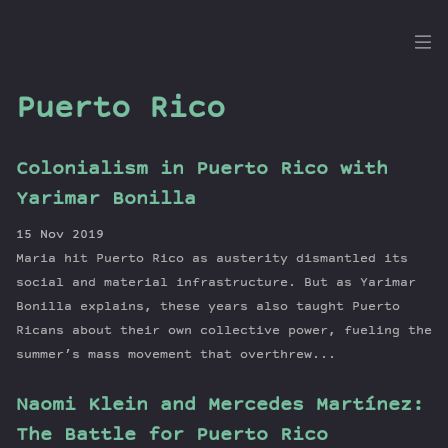
the
Dig
Puerto Rico
Colonialism in Puerto Rico with
Episodes
Yarimar Bonilla
Topics
15 Nov 2019
Guests
Maria hit Puerto Rico as austerity dismantled its
Newsletter
social and material infrastructure. But as Yarimar
Series
Bonilla explains, these years also taught Puerto
Ricans about their own collective power, fueling the
Transcript
summer’s mass movement that overthrew...
Contribute
About Dan
Naomi Klein and Mercedes Martínez:
The Battle for Puerto Rico