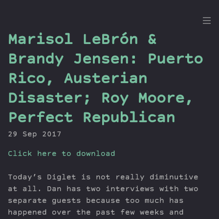
the
Marisol LeBrón &
Dig
Brandy Jensen: Puerto
Rico, Austerian
Disaster; Roy Moore,
Episodes
Topics
Perfect Republican
Guests
29 Sep 2017
Newsletter
Series
Click here to download
Transcript
Today’s Diglet is not really diminutive
Contribute
at all. Dan has two interviews with two
About Dan
separate guests because too much has
happened over the past few weeks and