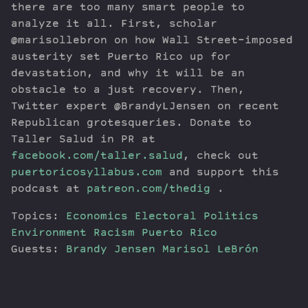
there are too many smart people to
analyze it all. First, scholar
@marisollebron on how Wall Street-imposed
austerity set Puerto Rico up for
devastation, and why it will be an
obstacle to a just recovery. Then,
Twitter expert @BrandyLJensen on recent
Republican grotesqueries. Donate to
Taller Salud in PR at
facebook.com/taller.salud
, check out
puertoricosyllabus.com
and support this
podcast at
patreon.com/thedig
.
Topics:
Economics
Electoral Politics
Environment
Racism
Puerto Rico
Guests:
Brandy Jensen
Marisol LeBrón