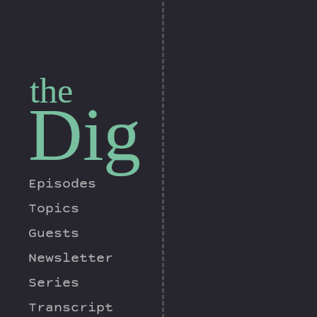
the
Dig
Episodes
Topics
Guests
Newsletter
Series
Transcript