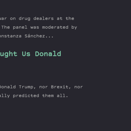
war on drug dealers at the
 The panel was moderated by
onstanza Sánchez...
ught Us Donald
Donald Trump, nor Brexit, nor
ually predicted them all.