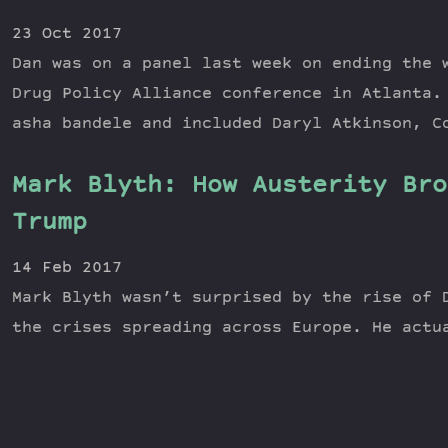
23 Oct 2017
Dan was on a panel last week on ending the 
Drug Policy Alliance conference in Atlanta.
asha bandele and included Daryl Atkinson, C
Mark Blyth: How Austerity Bro
Trump​
14 Feb 2017
Mark Blyth wasn’t surprised by the rise of 
the crises spreading across Europe. He act