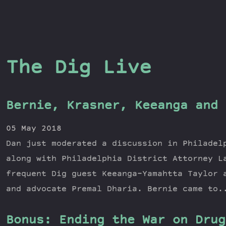
The Dig Live
Bernie, Krasner, Keeanga and 
05 May 2018
Dan just moderated a discussion in Philadel
along with Philadelphia District Attorney L
frequent Dig guest Keeanga-Yamahtta Taylor 
and advocate Premal Dharia. Bernie came to.
Bonus: Ending the War on Drug