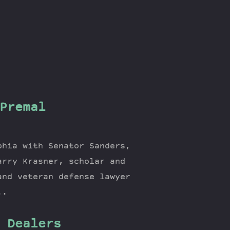
Premal
phia with Senator Sanders,
arry Krasner, scholar and
and veteran defense lawyer
..
 Dealers