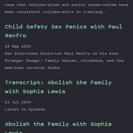
case that neoliberalism and social conservatism have
been consistent collaborators in creating...
Child Safety Sex Panics with Paul
Renfro
19 Sep 2020
Dan interviews historian Paul Renfro on his book
Stranger Danger: Family Values, Childhood, and the
American Carceral State.
Transcript: Abolish the Family
with Sophie Lewis
11 Jul 2019
Listen to Episode
Abolish the Family with Sophie