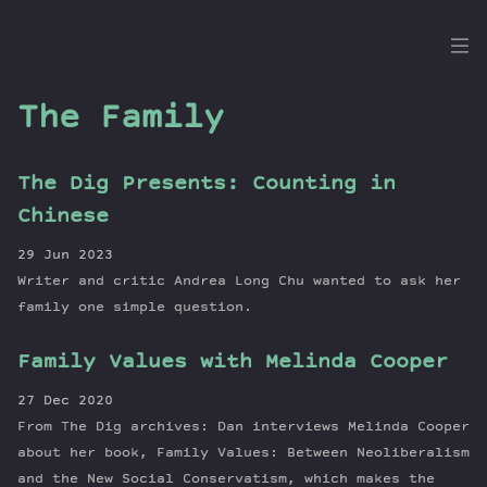
the
Dig
The Family
The Dig Presents: Counting in
Episodes
Chinese
Topics
29 Jun 2023
Guests
Writer and critic Andrea Long Chu wanted to ask her
Newsletter
family one simple question.
Series
Family Values with Melinda Cooper
Transcript
Contribute
27 Dec 2020
About Dan
From The Dig archives: Dan interviews Melinda Cooper
about her book, Family Values: Between Neoliberalism
and the New Social Conservatism, which makes the