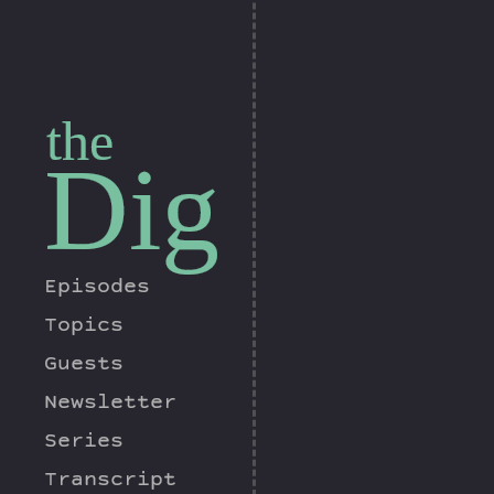
the
Dig
Episodes
Topics
Guests
Newsletter
Series
Transcript