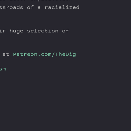
ssroads of a racialized
ir huge selection of
y at
Patreon.com/TheDig
sm