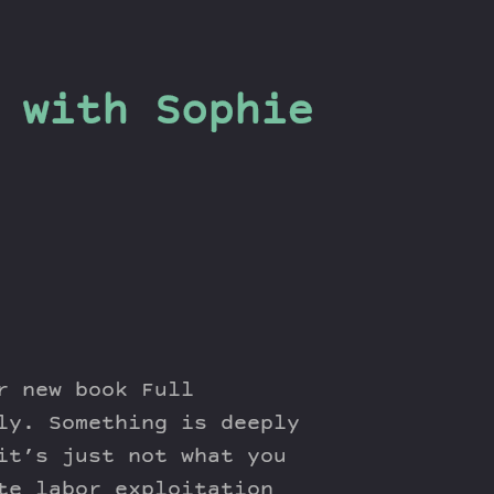
 with Sophie
r new book Full
ly. Something is deeply
it’s just not what you
te labor exploitation