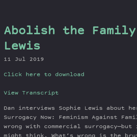
Abolish the Family
Lewis
11 Jul 2019
Click here to download
View Transcript
Dan interviews Sophie Lewis about he
Surrogacy Now: Feminism Against Fami
wrong with commercial surrogacy—but 
might think. What’s wrong is the bru