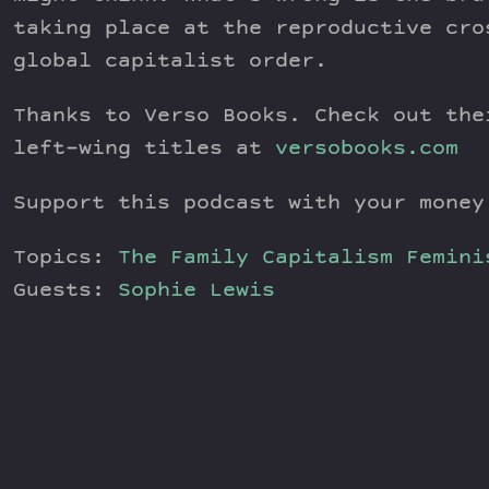
taking place at the reproductive cro
global capitalist order.
Thanks to Verso Books. Check out the
left-wing titles at
versobooks.com
Support this podcast with your mone
Topics:
The Family
Capitalism
Femini
Guests:
Sophie Lewis