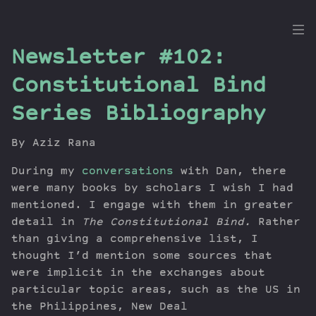
the
Newsletter #102:
Dig
Constitutional Bind
Series Bibliography
Episodes
By Aziz Rana
Topics
During my
conversations
with Dan, there
Guests
were many books by scholars I wish I had
Newsletter
mentioned. I engage with them in greater
Series
detail in
The Constitutional Bind.
Rather
Transcript
than giving a comprehensive list, I
thought I’d mention some sources that
Contribute
were implicit in the exchanges about
About Dan
particular topic areas, such as the US in
the Philippines, New Deal