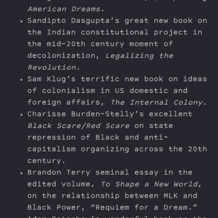
American Dreams
.
Sandipto Dasgupta’s great new book on
the Indian constitutional project in
the mid-20th century moment of
decolonization,
Legalizing the
Revolution.
Sam Klug’s terrific new book on ideas
of colonialism in US domestic and
foreign affairs,
The Internal Colony.
Charisse Burden-Stelly’s excellent
Black Scare/Red Scare
on state
repression of Black and anti-
capitalism organizing across the 20th
century.
Brandon Terry seminal essay in the
edited volume,
To Shape a New World
,
on the relationship between MLK and
Black Power, “Requiem for a Dream.”