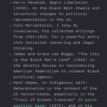
Harry Haywood,
Negro Liberation
(1948), on the Black Belt thesis and
structural changes to political
representation in the US.
Vito Marcantonio,
I Vote My
Conscience,
his collected writings
from 1935-1950, for a powerful entry
into socialist lawyering and legal
thinking.
James and Grace Lee Boggs, “The City
is the Black Man’s Land” (1966) in
the
Monthly Review
on reconceiving
American federalism to unleash Black
political agency.
Hank Adams, on Indigenous self-
determination in the context of the
US nation-state, especially in the
“Trail of Broken Treaties”
20 point
position paper
(1972), and in his