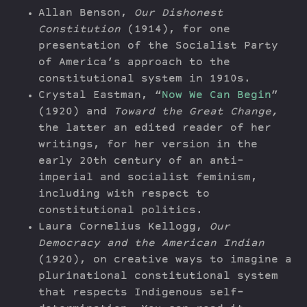
Allan Benson,
Our Dishonest
Constitution
(1914), for one
presentation of the Socialist Party
of America’s approach to the
constitutional system in 1910s.
Crystal Eastman, “
Now We Can Begin
”
(1920) and
Toward the Great Change,
the latter an edited reader of her
writings, for her version in the
early 20th century of an anti-
imperial and socialist feminism,
including with respect to
constitutional politics.
Laura Cornelius Kellogg,
Our
Democracy and the American Indian
(1920), on creative ways to imagine a
plurinational constitutional system
that respects Indigenous self-