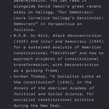
determination. You can read it
alongside David Temin’s great recent
essay on Kellogg, “Our Democracy:
Laura Cornelius Kellogg’s Decolonial-
Democracy” in
Perspective on
Politics.
W.E.B. Du Bois,
Black Reconstruction
(1935) and
Color and Democracy
(1945)
for a sustained analysis of American
constitutional “fetishism” and how to
approach projects of constitutional
transformation, with Reconstruction
as a guiding frame.
Norman Thomas, “A Socialist Looks at
the Constitution” (1936), in
The
Annals of the American Academy of
Political and Social Science
, for
socialist constitutional politics
during the New Deal.