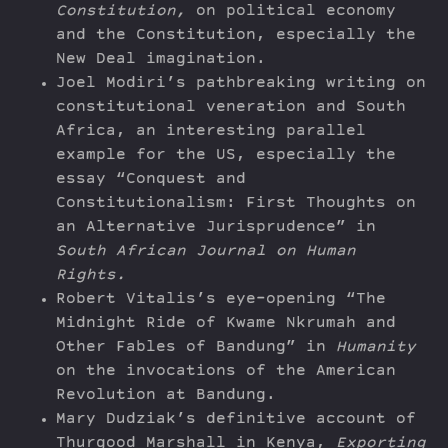
Constitution,
on political economy
and the Constitution, especially the
New Deal imagination.
Joel Modiri’s pathbreaking writing on
constitutional veneration and South
Africa, an interesting parallel
example for the US, especially the
essay “Conquest and
Constitutionalism: First Thoughts on
an Alternative Jurisprudence” in
South African Journal on Human
Rights.
Robert Vitalis’s eye-opening “The
Midnight Ride of Kwame Nkrumah and
Other Fables of Bandung” in
Humanity
on the invocations of the American
Revolution at Bandung.
Mary Dudziak’s definitive account of
Thurgood Marshall in Kenya,
Exporting