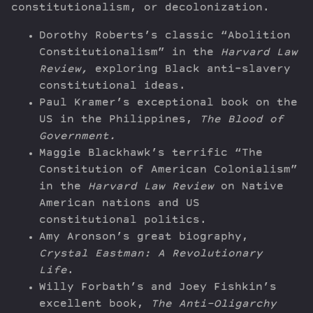
constitutionalism, or decolonization.
Dorothy Roberts’s classic “Abolition
Constitutionalism” in the
Harvard Law
Review,
exploring Black anti-slavery
constitutional ideas.
Paul Kramer’s exceptional book on the
US in the Philippines,
The Blood of
Government.
Maggie Blackhawk’s terrific “The
Constitution of American Colonialism”
in the
Harvard Law Review
on Native
American nations and US
constitutional politics.
Amy Aronson’s great biography,
Crystal Eastman: A Revolutionary
Life
.
Willy Forbath’s and Joey Fishkin’s
excellent book,
The Anti-Oligarchy