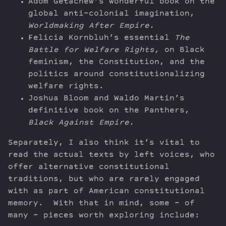
Adom Getachew’s wonderful book on the
global anti-colonial imagination,
Worldmaking After Empire.
Felicia Kornbluh’s essential
The
Battle for Welfare Rights,
on Black
feminism, the Constitution, and the
politics around constitutionalizing
welfare rights.
Joshua Bloom and Waldo Martin’s
definitive book on the Panthers,
Black Against Empire.
Separately, I also think it’s vital to
read the actual texts by left voices, who
offer alternative constitutional
traditions, but who are rarely engaged
with as part of American constitutional
memory. With that in mind, some – of
many – pieces worth exploring include: