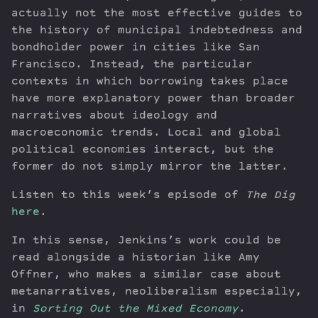
actually not the most effective guides to
the history of municipal indebtedness and
bondholder power in cities like San
Francisco. Instead, the particular
contexts in which borrowing takes place
have more explanatory power than broader
narratives about ideology and
macroeconomic trends. Local and global
political economies interact, but the
former do not simply mirror the latter.
Listen to this week’s episode of
The Dig
here
.
In this sense, Jenkins’s work could be
read alongside a historian like Amy
Offner, who makes a similar case about
metanarratives, neoliberalism especially,
in
Sorting Out the Mixed Economy
.