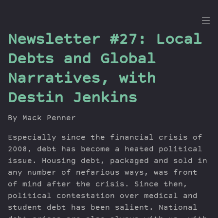
the
Newsletter #27: Local
Dig
Debts and Global
Narratives, with
Destin Jenkins
Episodes
Topics
By Mack Penner
Guests
Newsletter
Especially since the financial crisis of
2008, debt has become a heated political
Series
issue. Housing debt, packaged and sold in
Transcript
any number of nefarious ways, was front
Contribute
of mind after the crisis. Since then,
About Dan
political contestation over medical and
student debt has been salient. National