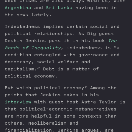
debt crises are also always with us, with
Argentina
and
Sri Lanka
having been in
the news lately.
Indebtedness implies certain social and
political relationships. As Dig guest
Destin Jenkins puts it in his book
The
Bonds of Inequality
, indebtedness is “a
condition entangled with governance and
democracy, social welfare and
capitalism.” Debt is a matter of
political economy.
But which political economy? Among the
points that Jenkins makes in his
interview
with guest host Astra Taylor is
that political-economic metanarratives
are more helpful in some contexts than
others. Neoliberalism and
financialization, Jenkins argues, are