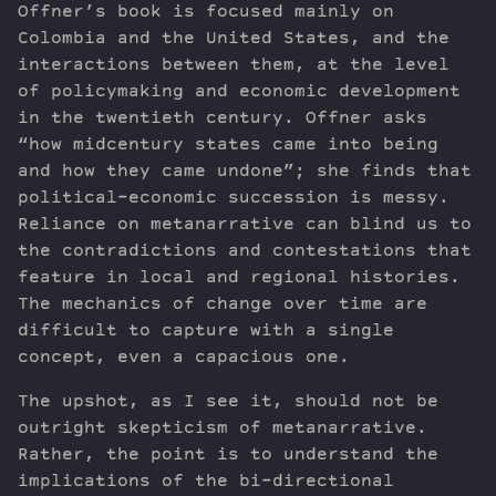
Offner’s book is focused mainly on
Colombia and the United States, and the
interactions between them, at the level
of policymaking and economic development
in the twentieth century. Offner asks
“how midcentury states came into being
and how they came undone”; she finds that
political-economic succession is messy.
Reliance on metanarrative can blind us to
the contradictions and contestations that
feature in local and regional histories.
The mechanics of change over time are
difficult to capture with a single
concept, even a capacious one.
The upshot, as I see it, should not be
outright skepticism of metanarrative.
Rather, the point is to understand the
implications of the bi-directional