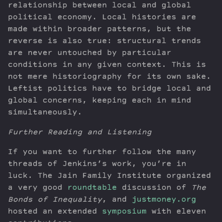
relationship between local and global
political economy. Local histories are
made within broader patterns, but the
reverse is also true: structural trends
are never untouched by particular
conditions in any given context. This is
not mere historiography for its own sake.
Leftist politics have to bridge local and
global concerns, keeping each in mind
simultaneously.
Further Reading and Listening
If you want to further follow the many
threads of Jenkins’s work, you’re in
luck. The Jain Family Institute organized
a very good
roundtable
discussion of
The
Bonds of Inequality
, and
justmoney.org
hosted an extended
symposium
with eleven