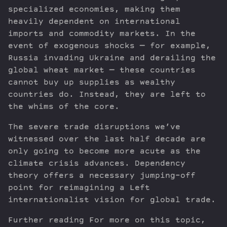
specialized economies, making them
heavily dependent on international
imports and commodity markets. In the
event of exogenous shocks — for example,
Russia invading Ukraine and derailing the
global wheat market — these countries
cannot buy up supplies as wealthy
countries do. Instead, they are left to
the whims of the core.
The severe trade disruptions we’ve
witnessed over the last half decade are
only going to become more acute as the
climate crisis advances. Dependency
theory offers a necessary jumping-off
point for reimagining a Left
internationalist vision for global trade.
Further reading For more on this topic,