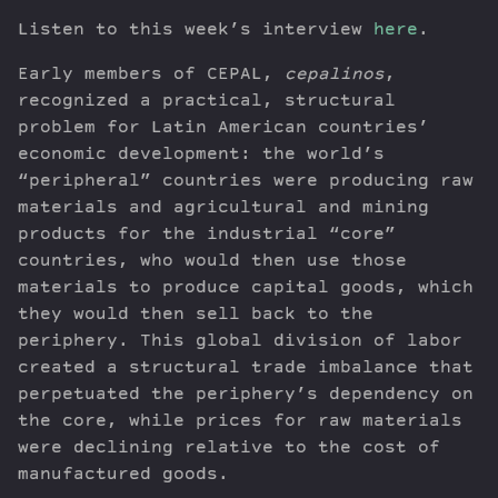
Listen to this week’s interview
here
.
Early members of CEPAL,
cepalinos
,
recognized a practical, structural
problem for Latin American countries’
economic development: the world’s
“peripheral” countries were producing raw
materials and agricultural and mining
products for the industrial “core”
countries, who would then use those
materials to produce capital goods, which
they would then sell back to the
periphery. This global division of labor
created a structural trade imbalance that
perpetuated the periphery’s dependency on
the core, while prices for raw materials
were declining relative to the cost of
manufactured goods.