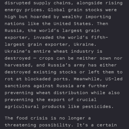
disrupted supply chains, alongside rising
energy prices. Global grain stocks were
high but hoarded by wealthy importing
nations like the United States. Then
Russia, the world’s largest grain
exporter, invaded the world’s fifth-
largest grain exporter, Ukraine.
Ukraine’s entire wheat industry is
destroyed — crops can be neither sown nor
harvested, and Russia’s army has either
destroyed existing stocks or left them to
rot at blockaded ports. Meanwhile, US-led
sanctions against Russia are further
preventing wheat distribution while also
preventing the export of crucial
agricultural products like pesticides.
The food crisis is no longer a
threatening possibility. It’s a certain