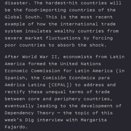
disaster. The hardest-hit countries will
be the food-importing countries of the
Global South. This is the most recent
example of how the international trade
system insulates wealthy countries from
severe market fluctuations by forcing
poor countries to absorb the shock.
After World War II, economists from Latin
America formed the United Nations
Economic Commission for Latin America (in
Spanish, the Comisión Económica para
América Latina [CEPAL]) to address and
rectify these unequal terms of trade
between core and periphery countries,
eventually leading to the development of
Dependency Theory — the topic of this
week’s Dig interview with Margarita
Fajardo.