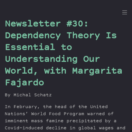
the
Newsletter #30:
Dig
Dependency Theory Is
Essential to
Understanding Our
Episodes
Topics
World, with Margarita
Guests
Fajardo
Newsletter
Series
By Michal Schatz
Transcript
In February, the head of the United
Contribute
Nations’ World Food Program warned of
About Dan
imminent mass famine precipitated by a
Covid-induced decline in global wages and