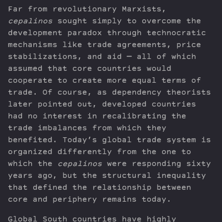
Far from revolutionary Marxists,
cepalinos
sought simply to overcome the
development paradox through technocratic
mechanisms like trade agreements, price
stabilizations, and aid — all of which
assumed that core countries would
cooperate to create more equal terms of
trade. Of course, as dependency theorists
later pointed out, developed countries
had no interest in recalibrating the
trade imbalances from which they
benefited. Today’s global trade system is
organized differently from the one to
which the
cepalinos
were responding sixty
years ago, but the structural inequality
that defined the relationship between
core and periphery remains today.
Global South countries have highly