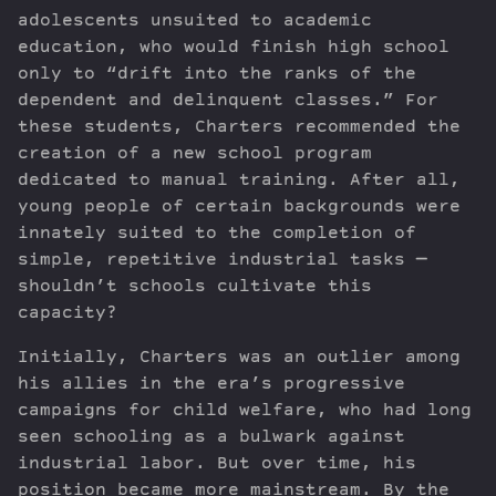
adolescents unsuited to academic
education, who would finish high school
only to “drift into the ranks of the
dependent and delinquent classes.” For
these students, Charters recommended the
creation of a new school program
dedicated to manual training. After all,
young people of certain backgrounds were
innately suited to the completion of
simple, repetitive industrial tasks —
shouldn’t schools cultivate this
capacity?
Initially, Charters was an outlier among
his allies in the era’s progressive
campaigns for child welfare, who had long
seen schooling as a bulwark against
industrial labor. But over time, his
position became more mainstream. By the