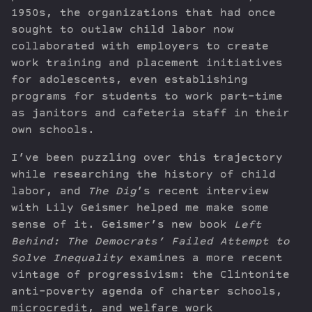
1950s, the organizations that had once
sought to outlaw child labor now
collaborated with employers to create
work training and placement initiatives
for adolescents, even establishing
programs for students to work part-time
as janitors and cafeteria staff in their
own schools.
I’ve been puzzling over this trajectory
while researching the history of child
labor, and
The Dig
’s recent interview
with Lily Geismer helped me make some
sense of it. Geismer’s new book
Left
Behind: The Democrats’ Failed Attempt to
Solve Inequality
examines a more recent
vintage of progressivism: the Clintonite
anti-poverty agenda of charter schools,
microcredit, and welfare work