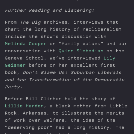
Further Reading and Listening:
From
The Dig
archives, interviews that
chart the long history of neoliberalism
include the show’s discussion with
Melinda Cooper
on “family values” and our
conversation with
Quinn Slobodian
on the
Geneva School. We’ve interviewed
Lily
Geismer
before on her excellent first
book,
Don’t Blame Us: Suburban Liberals
and the Transformation of the Democratic
Party
.
Before Bill Clinton told the story of
Lillie Harden
, a black mother from Little
Rock, Arkansas, to illustrate the merits
of work over welfare, the idea of the
“deserving poor” had a long history. The