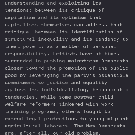
understanding and exploiting its
tensions: between its critique of
capitalism and its optimism that
capitalists themselves can address that
critique, between its identification of
structural inequality and its tendency to
treat poverty as a matter of personal
responsibility. Leftists have at times
succeeded in pushing mainstream Democrats
closer toward the promotion of the public
good by leveraging the party’s ostensible
commitment to justice and equality
against its individualizing, technocratic
tendencies. While some postwar child
welfare reformers tinkered with work
training programs, others fought to
extend legal protections to young migrant
agricultural laborers. The New Democrats
are, after all, our old problem.