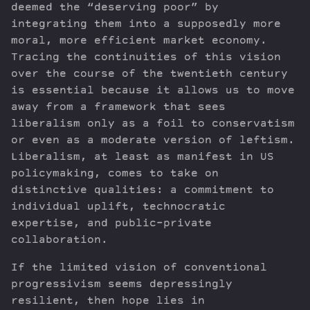
deemed the “deserving poor” by
integrating them into a supposedly more
moral, more efficient market economy.
Tracing the continuities of this vision
over the course of the twentieth century
is essential because it allows us to move
away from a framework that sees
liberalism only as a foil to conservatism
or even as a moderate version of leftism.
Liberalism, at least as manifest in US
policymaking, comes to take on
distinctive qualities: a commitment to
individual uplift, technocratic
expertise, and public-private
collaboration.
If the limited vision of conventional
progressivism seems depressingly
resilient, then hope lies in