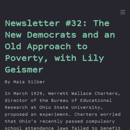
the
Newsletter #32: The
Dig
New Democrats and an
Old Approach to
Poverty, with Lily
Episodes
Topics
Geismer
Guests
Newsletter
By Maia Silber
Series
In March 1929, Werrett Wallace Charters,
Transcript
director of the Bureau of Educational
Contribute
Research at Ohio State University,
About Dan
proposed an experiment. Charters worried
that Ohio’s recently passed compulsory
school attendance laws failed to benefit