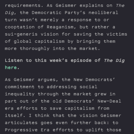
requirements. As Geismer explains on
The
Dig
, the Democratic Party’s neoliberal
turn wasn’t merely a response to or
cooptation of Reaganism, but rather a
sui-generis vision for saving the victims
of global capitalism by bringing them
more thoroughly into the market.
Listen to this week’s episode of
The Dig
here
.
As Geismer argues, the New Democrats’
commitment to addressing social
inequality through the market grew in
part out of the old Democrats’ New-Deal
era efforts to save capitalism from
itself. I think that the vision Geismer
articulates goes even further back: to
Progressive Era efforts to uplift those