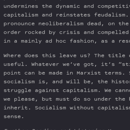
undermines the dynamic and competiti
capitalism and reinstates feudalism.
pronounce neoliberalism dead, on the
order rocked by crisis and compelled
in a mainly ad hoc fashion, as a res
Where does this leave us? The title 
useful. Whatever we’ve got, it’s “st
point can be made in Marxist terms. 
socialism is, and will be, the histo
struggle against capitalism. We cann
we please, but must do so under the 
inherit. Socialism without capitalis
sense.