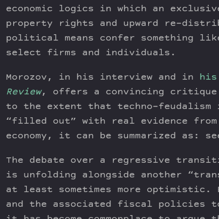
economic logics in which an exclusiv
property rights and upward re-distri
political means confer something lik
select firms and individuals.
Morozov, in his interview and in
his
Review
, offers a convincing critique
to the extent that techno-feudalism 
“filled out” with real evidence from
economy, it can be summarized as: se
The debate over a regressive transit
is unfolding alongside another “tran
at least sometimes more optimistic. 
and the associated fiscal policies t