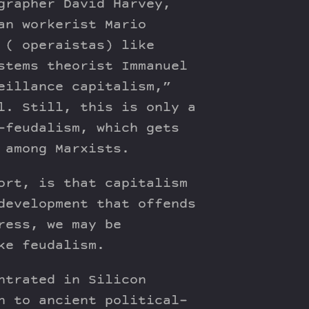
grapher David Harvey,
an workerist Mario
 ( operaistas) like
stems theorist Immanuel
eillance capitalism,”
l. Still, this is only a
-feudalism, which gets
 among Marxists.
ort, is that capitalism
development that offends
ress, we may be
ke feudalism.
ntrated in Silicon
n to ancient political-