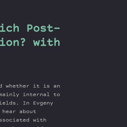
ich Post-
ion? with
d whether it is an
mainly internal to
ields. In Evgeny
 hear about
ssociated with