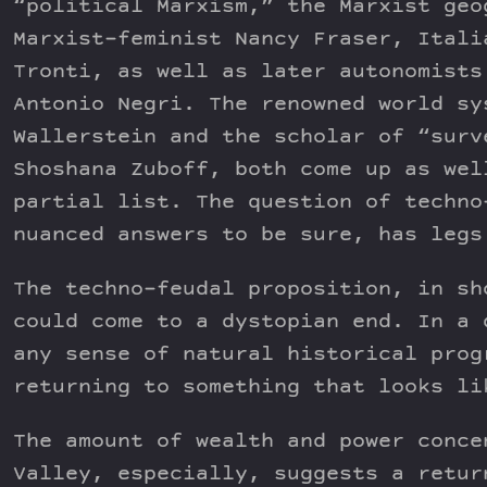
“political Marxism,” the Marxist geo
Marxist-feminist Nancy Fraser, Itali
Tronti, as well as later autonomists
Antonio Negri. The renowned world sy
Wallerstein and the scholar of “surv
Shoshana Zuboff, both come up as wel
partial list. The question of techno
nuanced answers to be sure, has legs
The techno-feudal proposition, in sh
could come to a dystopian end. In a 
any sense of natural historical prog
returning to something that looks li
The amount of wealth and power conce
Valley, especially, suggests a retur