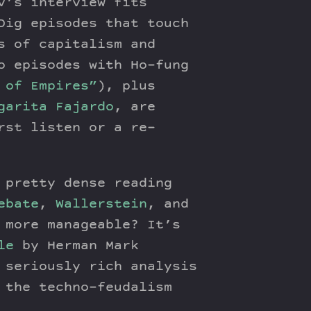
’s interview fits
Dig episodes that touch
s of capitalism and
o episodes with Ho-fung
 of Empires”
), plus
garita Fajardo
, are
rst listen or a re-
 pretty dense reading
ebate
,
Wallerstein
, and
 more manageable? It’s
le
by Herman Mark
seriously rich analysis
 the techno-feudalism