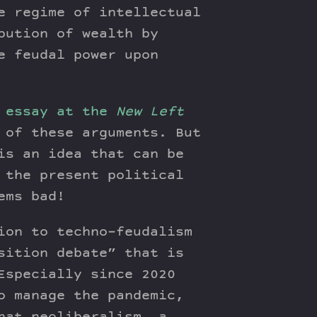
e regime of intellectual
bution of wealth by
e feudal power upon
 essay at the
New Left
 of these arguments. But
is an idea that can be
 the present political
ems bad!
ion to techno-feudalism
sition debate” that is
Especially since 2020
o manage the pandemic,