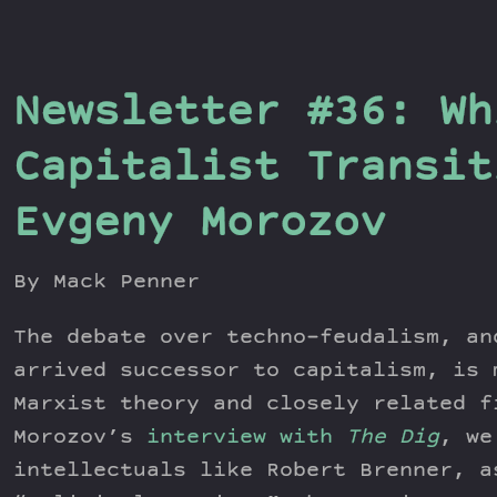
Newsletter #36: Wh
Capitalist Transit
Evgeny Morozov
By Mack Penner
The debate over techno-feudalism, an
arrived successor to capitalism, is 
Marxist theory and closely related f
Morozov’s
interview with
The Dig
, we
intellectuals like Robert Brenner, a