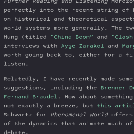
Further Reading and Listening
Morozov
perfectly into the recent string of 
on historical and theoretical aspect
world systems more generally. The tw
Hung (titled
“China Boom”
and
“Clash
interviews with
Ayşe Zarakol
and
Mar
worth going back to, either for a fi
listen.
Relatedly, I have recently made some
suggestions, including the
Brenner D
Fernand Braudel
. How about something
not exactly a breeze, but
this artic
Schwartz for
Phenomenal World
offers 
of the dynamics that animate much of
debate.