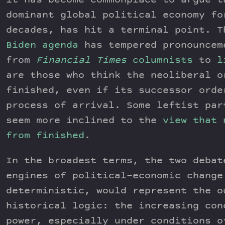
it has become commonplace to argue t
dominant global political economy fo
decades, has hit a terminal point. 
Biden agenda
has tempered pronouncem
from
Financial Times
columnists
to
l
are those who think the neoliberal o
finished, even if its successor orde
process of arrival. Some leftist par
seem more inclined to the
view that 
from finished
.
In the broadest terms, the two debat
engines of political-economic change
deterministic, would represent the o
historical logic: the increasing con
power, especially under conditions o