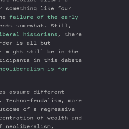
hat neoliberalism, a
r something like four
The
failure of the early
ents somewhat. Still,
iberal historians
, there
rder is all but
r might still be in the
ticipants in this debate
neoliberalism is far
es assume different
. Techno-feudalism, more
utcome of a regressive
centration of wealth and
f neoliberalism,