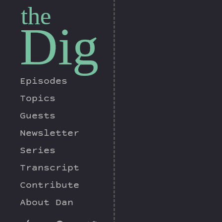
the
Dig
Episodes
Topics
Guests
Newsletter
Series
Transcript
Contribute
About Dan