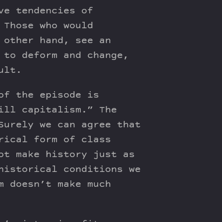
ve tendencies of
 Those who would
 other hand, see an
 to deform and change,
ult.
of the episode is
ill capitalism.” The
Surely we can agree that
rical form of class
ot make history just as
historical conditions we
m doesn’t make much