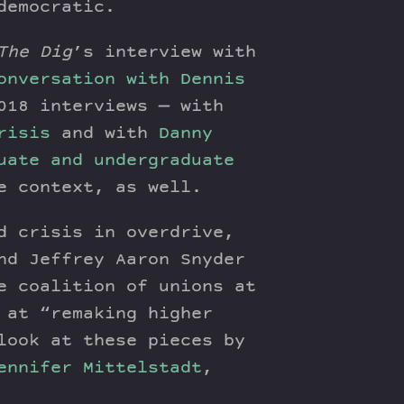
democratic.
The Dig
’s interview with
onversation with Dennis
018 interviews — with
risis
and with
Danny
uate and undergraduate
e context, as well.
d crisis in overdrive,
nd Jeffrey Aaron Snyder
e coalition of unions at
 at “remaking higher
look at these pieces by
ennifer Mittelstadt
,