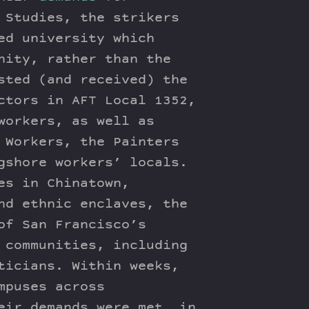
 Studies, the strikers
ed university which
nity, rather than the
sted (and received) the
ctors in AFT Local 1352,
workers, as well as
 Workers, the Painters
gshore workers’ locals.
es in Chinatown,
nd ethnic enclaves, the
of San Francisco’s
 communities, including
ticians. Within weeks,
mpuses across
eir demands were met, in