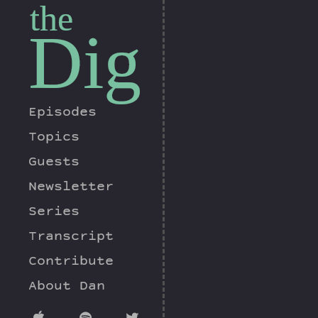
the
Dig
Episodes
Topics
Guests
Newsletter
Series
Transcript
Contribute
About Dan