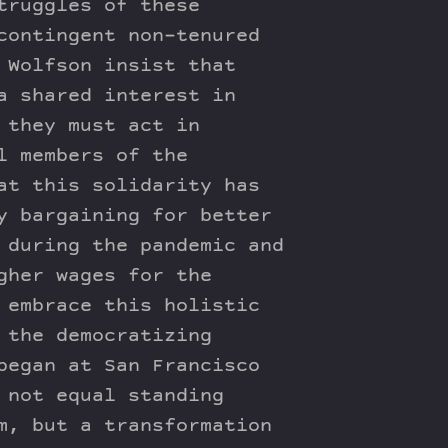
truggles of these
contingent non-tenured
 Wolfson insist that
a shared interest in
 they must act in
l members of the
at this solidarity has
y bargaining for better
 during the pandemic and
gher wages for the
 embrace this holistic
 the democratizing
began at San Francisco
 not equal standing
m, but a transformation