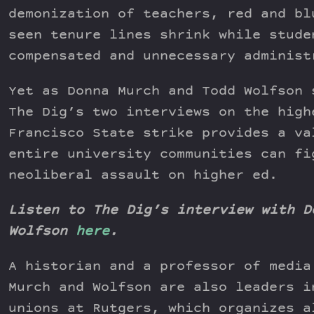
demonization of teachers, red and bl
seen tenure lines shrink while stude
compensated and unnecessary administ
Yet as Donna Murch and Todd Wolfson 
The Dig’s two interviews on the high
Francisco State strike provides a va
entire university communities can fi
neoliberal assault on higher ed.
Listen to The Dig’s interview with D
Wolfson
here
.
A historian and a professor of media
Murch and Wolfson are also leaders i
unions at Rutgers, which organizes a