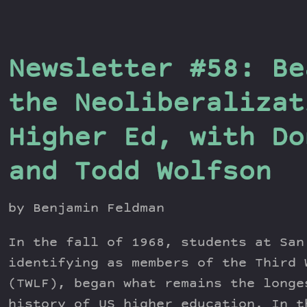
Newsletter #58: Be
the Neoliberalizat
Higher Ed, with Do
and Todd Wolfson
by Benjamin Feldman
In the fall of 1968, students at San
identifying as members of the Third 
(TWLF), began what remains the longe
history of US higher education. In 