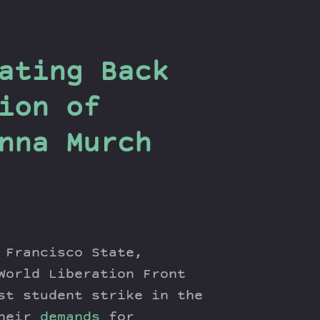
ating Back
ion of
nna Murch
 Francisco State,
World Liberation Front
st student strike in the
their
demands
for