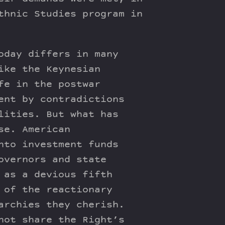
thnic Studies program in
oday differs in many
ike the Keynesian
fe in the postwar
ent by contradictions
lities. But what has
se. American
nto investment funds
overnors and state
 as a devious fifth
 of the reactionary
archies they cherish.
not share the Right’s