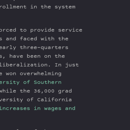
rollment in the system
orced to provide service
s and faced with the
early three-quarters
s, have been on the
liberalization. In just
e won overwhelming
ersity of Southern
while the 36,000 grad
versity of California
increases in wages and