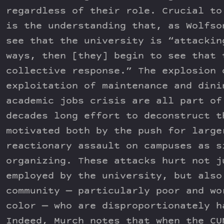
regardless of their role. Crucial to
is the understanding that, as Wolfso
see that the university is “attackin
ways, then [they] begin to see that 
collective response.” The explosion 
exploitation of maintenance and dini
academic jobs crisis are all part of
decades long effort to deconstruct t
motivated both by the push for large
reactionary assault on campuses as s
organizing. These attacks hurt not j
employed by the university, but also
community — particularly poor and wo
color — who are disproportionately h
Indeed, Murch notes that when the CU