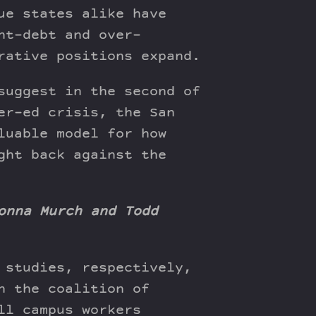
ue states alike have
nt-debt and over-
rative positions expand.
suggest in the second of
er-ed crisis, the San
luable model for how
ght back against the
onna Murch and Todd
 studies, respectively,
n the coalition of
ll campus workers