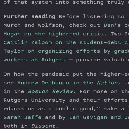
of that system into something truly 
Further Reading
Before listening to
Murch and Wolfson, check out
Dan’s c
Hogan on the higher-ed crisis
. Two 2
Caitlin Zaloom on the student-debt c
Taylor on organizing efforts by grad
workers at Rutgers
— provide valuabl
On how the pandemic put the higher-e
see
Andrew Delbanco in the
Nation
, a
in the
Boston Review
. For more on th
Rutgers University and their efforts
education as a public good,” take a 
Sarah Jaffe
and by
Ian Gavigan and J
both in
Dissent
.