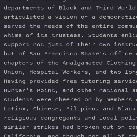
departments of Black and Third World
articulated a vision of a democratiz
served the needs of the entire commu
whims of its trustees. Students enli
support not just of their own instru
but of San Francisco State’s office 
chapters of the Amalgamated Clothing
Union, Hospital Workers, and two lon
Having provided free tutoring servic
Hunter’s Point, and other national a
students were cheered on by members 
Latinx, Chinese, Filipino, and Black
religious congregants and local poli
similar strikes had broken out on ca
California, and though not all of th