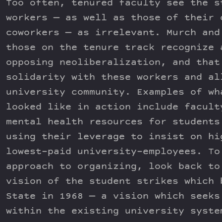
Too often, tenured faculty see the s
workers — as well as those of their 
coworkers — as irrelevant. Murch and
those on the tenure track recognize 
opposing neoliberalization, and that
solidarity with these workers and al
university community. Examples of wh
looked like in action include facult
mental health resources for students
using their leverage to insist on hi
lowest-paid university-employees. To
approach to organizing, look back to
vision of the student strikes which 
State in 1968 — a vision which seeks
within the existing university syste