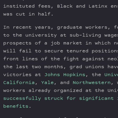
instituted fees, Black and Latinx en
was cut in half.
In recent years, graduate workers, f
to the university at sub-living wage
prospects of a job market in which n
will fail to secure tenured position
front lines of the fight against neo
the last two months, grad unions hav
victories at
Johns Hopkins
, the
Univ
California
,
Yale
, and
Northwestern
, 
workers already organized at the Uni
successfully struck for significant 
benefits
.