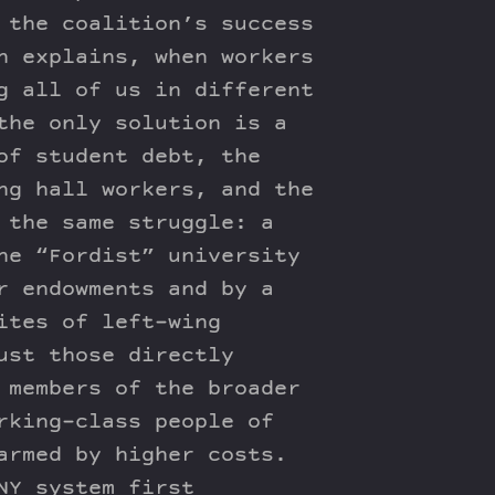
 the coalition’s success
n explains, when workers
g all of us in different
the only solution is a
of student debt, the
ng hall workers, and the
 the same struggle: a
he “Fordist” university
r endowments and by a
ites of left-wing
ust those directly
 members of the broader
rking-class people of
armed by higher costs.
NY system first