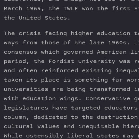
March 1969, the TWLF won the first E
the United States.
The crisis facing higher education t
ways from those of the late 1960s. L
consensus which governed American li
period, the Fordist university was r
and often reinforced existing inequa
taken its place is something far wor
universities are being transformed i
with education wings. Conservative g
legislatures have targeted educators
column, dedicated to the destruction
cultural values and inequitable hier
While ostensibly liberal states may 