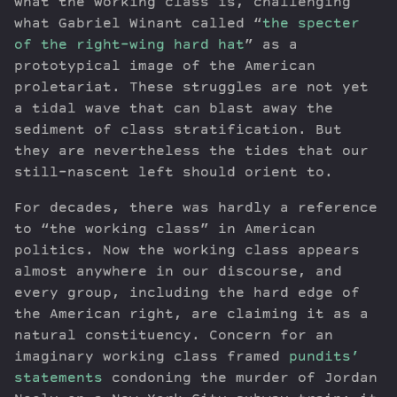
what the working class is, challenging
what Gabriel Winant called “
the specter
of the right-wing hard hat
” as a
prototypical image of the American
proletariat. These struggles are not yet
a tidal wave that can blast away the
sediment of class stratification. But
they are nevertheless the tides that our
still-nascent left should orient to.
For decades, there was hardly a reference
to “the working class” in American
politics. Now the working class appears
almost anywhere in our discourse, and
every group, including the hard edge of
the American right, are claiming it as a
natural constituency. Concern for an
imaginary working class framed
pundits’
statements
condoning the murder of Jordan