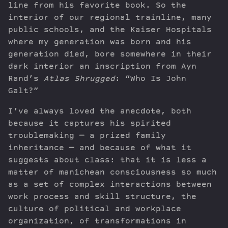
line from his favorite book. So the
interior of our regional trainline, many
public schools, and the Kaiser Hospitals
where my generation was born and his
generation died, bore somewhere in their
dark interior an inscription from Ayn
Rand’s
Atlas Shrugged
: “Who Is John
Galt?”
I’ve always loved the anecdote, both
because it captures his spirited
troublemaking — a prized family
inheritance — and because of what it
suggests about class: that it is less a
matter of manichean consciousness so much
as a set of complex interactions between
work process and skill structure, the
culture of political and workplace
organization, of transformations in