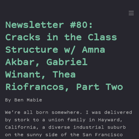
the
Newsletter #80:
Dig
Cracks in the Class
Structure w/ Amna
Akbar, Gabriel
Episodes
Topics
Winant, Thea
Guests
Riofrancos, Part Two
Newsletter
Series
By Ben Mabie
Transcript
We’re all born somewhere. I was delivered
Contribute
by stork to a union family in Hayward,
About Dan
California, a diverse industrial suburb
on the sunny side of the San Francisco