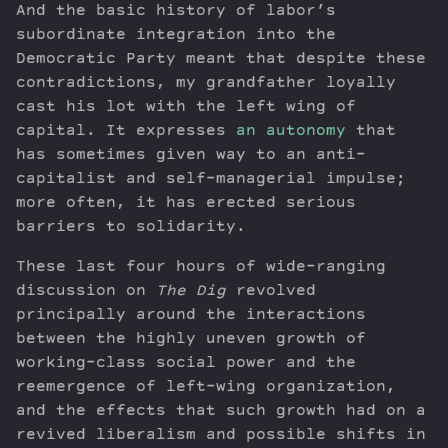
And the basic history of labor’s
subordinate integration into the
Democratic Party meant that despite these
contradictions, my grandfather loyally
cast his lot with the left wing of
capital. It expresses
an autonomy
that
has sometimes given way to an anti-
capitalist and self-managerial impulse;
more often, it has erected serious
barriers to solidarity.
These last four hours of wide-ranging
discussion on
The Dig
revolved
principally around the interactions
between the highly uneven growth of
working-class social power and the
reemergence of left-wing organization,
and the effects that such growth had on a
revived liberalism and possible shifts in