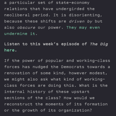
a particular set of state-economy
relations that have undergirded the
neoliberal period. It is disorienting,
because these shifts are
driven by
but
also
obscure
our power.
They may even
undermine it
.
Listen to this week’s episode of
The Dig
here
.
If the power of popular and working-class
forces has nudged the Democrats towards a
renovation of some kind, however modest,
we might also ask what kind of working-
class forces are doing this. What is the
internal history of these upstart
sections of the class? How would we
reconstruct the moments of its formation
or the growth of its organization?