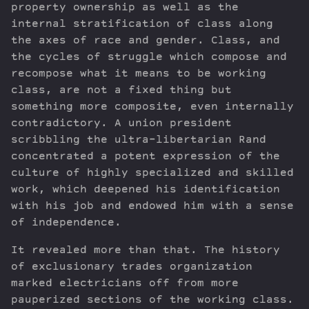
property ownership as well as the
internal stratification of class along
the axes of race and gender. Class, and
the cycles of struggle which compose and
recompose what it means to be working
class, are not a fixed thing but
something more composite, even internally
contradictory. A union president
scribbling the ultra-libertarian Rand
concentrated a potent expression of the
culture of highly specialized and skilled
work, which deepened his identification
with his job and endowed him with a sense
of independence.
It revealed more than that. The history
of exclusionary trades organization
marked electricians off from more
pauperized sections of the working class.