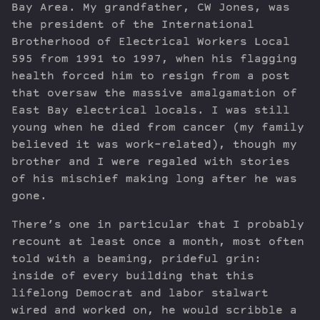
Bay Area. My grandfather, CW Jones, was
the president of the International
Brotherhood of Electrical Workers Local
595 from 1991 to 1997, when his flagging
health forced him to resign from a post
that oversaw the massive amalgamation of
East Bay electrical locals. I was still
young when he died from cancer (my family
believed it was work-related), though my
brother and I were regaled with stories
of his mischief making long after he was
gone.
There’s one in particular that I probably
recount at least once a month, most often
told with a beaming, prideful grin:
inside of every building that this
lifelong Democrat and labor stalwart
wired and worked on, he would scribble a