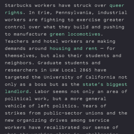
Starbucks workers have struck over
queer
rights
. In Erie, Pennsylvania, industrial
workers are fighting to exercise greater
control over what they build and pushing
to manufacture
green locomotives
.
Teachers and hotel workers are making
demands around
housing and rent
— for
themselves, but also their students and
neighbors. Graduate students and
researchers in UAW Local 2865 have
targeted the University of California not
only as a boss but as the
state’s biggest
landlord
. Labor seems not only an area of
political work, but a more general
vehicle of left politics. Years of
strikes from public-sector unions and the
new organizing drives among service
workers have recalibrated our sense of