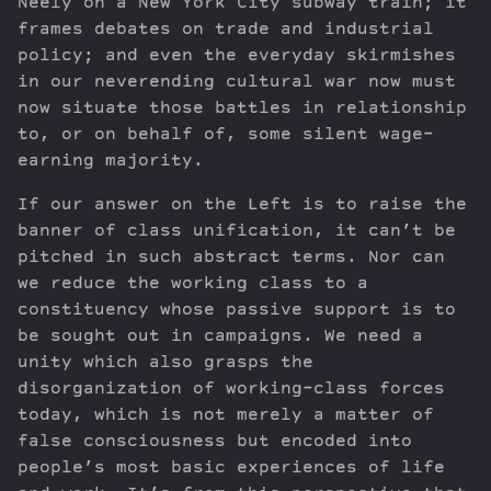
Neely on a New York City subway train; it
frames debates on trade and industrial
policy; and even the everyday skirmishes
in our neverending cultural war now must
now situate those battles in relationship
to, or on behalf of, some silent wage-
earning majority.
If our answer on the Left is to raise the
banner of class unification, it can’t be
pitched in such abstract terms. Nor can
we reduce the working class to a
constituency whose passive support is to
be sought out in campaigns. We need a
unity which also grasps the
disorganization of working-class forces
today, which is not merely a matter of
false consciousness but encoded into
people’s most basic experiences of life