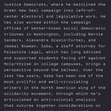
Justice Democrats, where he mainlined the
Green New Deal campaign into left-of-
center electoral and legislative work. He
has also worked within the campaign
offices of better-known social democratic
tribunes in Washington, including Bernie
Sanders, Alexandra Ocasio-Cortez, and
Jamaal Bowman. Saba, a staff attorney for
Palestine Legal, which has long advised
and supported students facing off against
McCarthyism on college campuses, brings a
perspective beyond the beltway. Over the
last few years, Saba has been one of the
most prolific and well-circulating
writers in the North American wing of the
solidarity movement, through which he’s
articulated an anti-colonial analysis
that sutures together considerations on