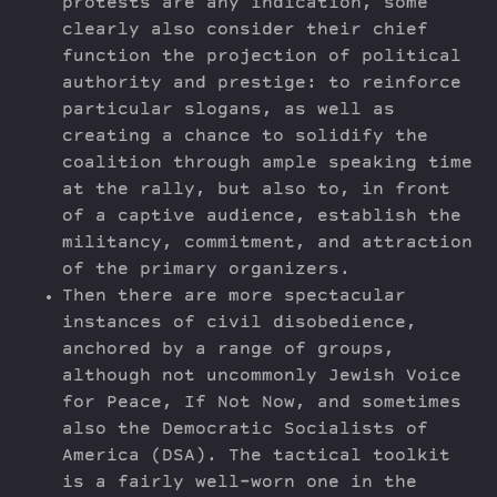
protests are any indication, some
clearly also consider their chief
function the projection of political
authority and prestige: to reinforce
particular slogans, as well as
creating a chance to solidify the
coalition through ample speaking time
at the rally, but also to, in front
of a captive audience, establish the
militancy, commitment, and attraction
of the primary organizers.
Then there are more spectacular
instances of civil disobedience,
anchored by a range of groups,
although not uncommonly Jewish Voice
for Peace, If Not Now, and sometimes
also the Democratic Socialists of
America (DSA). The tactical toolkit
is a fairly well-worn one in the