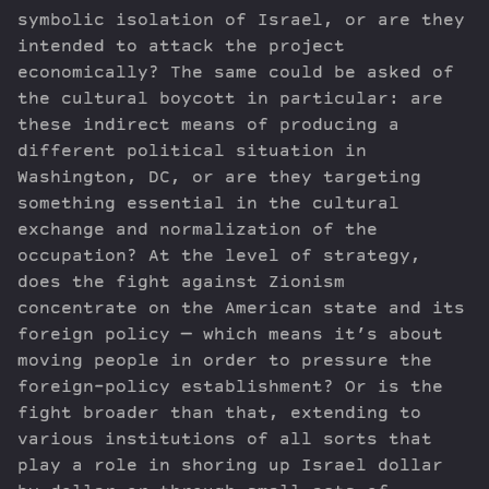
symbolic isolation of Israel, or are they
intended to attack the project
economically? The same could be asked of
the cultural boycott in particular: are
these indirect means of producing a
different political situation in
Washington, DC, or are they targeting
something essential in the cultural
exchange and normalization of the
occupation? At the level of strategy,
does the fight against Zionism
concentrate on the American state and its
foreign policy — which means it’s about
moving people in order to pressure the
foreign-policy establishment? Or is the
fight broader than that, extending to
various institutions of all sorts that
play a role in shoring up Israel dollar