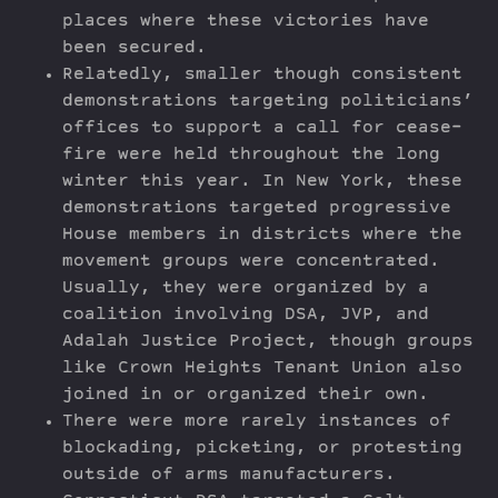
places where these victories have
been secured.
Relatedly, smaller though consistent
demonstrations targeting politicians’
offices to support a call for cease-
fire were held throughout the long
winter this year. In New York, these
demonstrations targeted progressive
House members in districts where the
movement groups were concentrated.
Usually, they were organized by a
coalition involving DSA, JVP, and
Adalah Justice Project, though groups
like Crown Heights Tenant Union also
joined in or organized their own.
There were more rarely instances of
blockading, picketing, or protesting
outside of arms manufacturers.