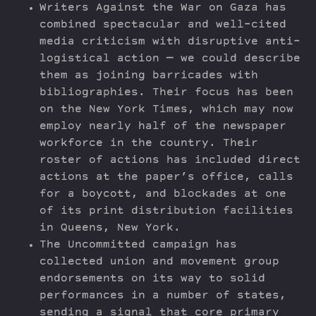
Writers Against the War on Gaza has
combined spectacular and well-cited
media criticism with disruptive anti-
logistical action — we could describe
them as joining barricades with
bibliographies. Their focus has been
on the New York Times, which may now
employ nearly half of the newspaper
workforce in the country. Their
roster of actions has included direct
actions at the paper’s office, calls
for a boycott, and blockades at one
of its print distribution facilities
in Queens, New York.
The Uncommitted campaign has
collected union and movement group
endorsements on its way to solid
performances in a number of states,
sending a signal that core primary