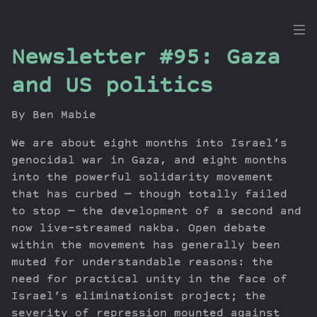
the
Newsletter #95: Gaza
Dig
and US politics
By Ben Mabie
Episodes
We are about eight months into Israel’s
Topics
genocidal war in Gaza, and eight months
into the powerful solidarity movement
Guests
that has curbed — though totally failed
Newsletter
to stop — the development of a second and
Series
now live-streamed nakba. Open debate
Transcript
within the movement has generally been
Contribute
muted for understandable reasons: the
About Dan
need for practical unity in the face of
Israel’s eliminationist project; the
severity of repression mounted against