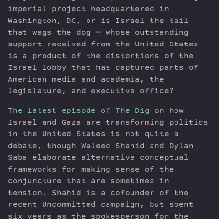
imperial project headquartered in
Washington, DC, or is Israel the tail
that wags the dog — whose outstanding
support received from the United States
is a product of the distortions of the
Israel lobby that has captured parts of
American media and academia, the
legislature, and executive office?
The latest episode of The Dig
on how
Israel and Gaza are transforming politics
in the United States is not quite a
debate, though Waleed Shahid and Dylan
Saba elaborate alternative conceptual
frameworks for making sense of the
conjuncture that are sometimes in
tension. Shahid is a cofounder of the
recent Uncommitted campaign, but spent
six years as the spokesperson for the