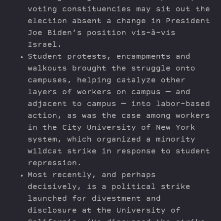
voting constituencies may sit out the
election absent a change in President
Joe Biden’s position vis-à-vis
Israel.
Student protests, encampments and
walkouts brought the struggle onto
campuses, helping catalyze other
layers of workers on campus — and
adjacent to campus — into labor-based
action, as was the case among workers
in the City University of New York
system, which organized a minority
wildcat strike in response to student
repression.
Most recently, and perhaps
decisively, is a political strike
launched for divestment and
disclosure at the University of