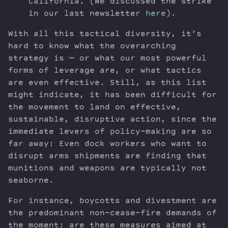
California. (We discussed the strike
in our last newsletter
here
).
With all this tactical diversity, it’s
hard to know what the overarching
strategy is — or what our most powerful
forms of leverage are, or what tactics
are even effective. Still, as this list
might indicate, it has been difficult for
the movement to land on effective,
sustainable, disruptive action, since the
immediate levers of policy-making are so
far away: Even dock workers who want to
disrupt arms shipments are finding that
munitions and weapons are typically not
seaborne.
For instance, boycotts and divestment are
the predominant non-cease-fire demands of
the moment: are these measures aimed at