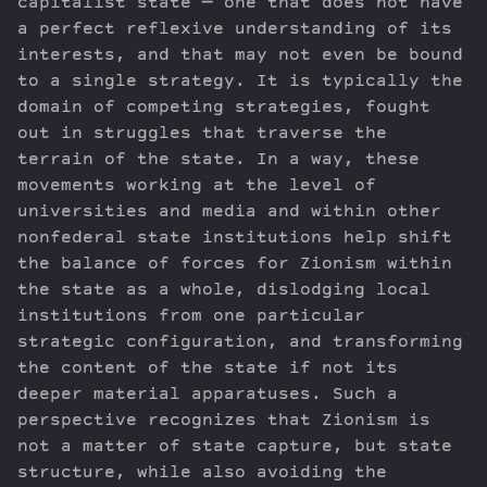
capitalist state — one that does not have
a perfect reflexive understanding of its
interests, and that may not even be bound
to a single strategy. It is typically the
domain of competing strategies, fought
out in struggles that traverse the
terrain of the state. In a way, these
movements working at the level of
universities and media and within other
nonfederal state institutions help shift
the balance of forces for Zionism within
the state as a whole, dislodging local
institutions from one particular
strategic configuration, and transforming
the content of the state if not its
deeper material apparatuses. Such a
perspective recognizes that Zionism is
not a matter of state capture, but state
structure, while also avoiding the