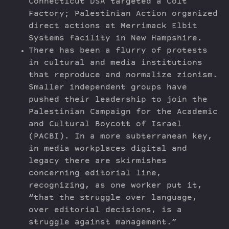
Connecticut DSA targeted a Colt
Factory; Palestinian Action organized
direct actions at Merrimack Elbit
Systems facility in New Hampshire.
There has been a flurry of protests
in cultural and media institutions
that reproduce and normalize zionism.
Smaller independent groups have
pushed their leadership to join the
Palestinian Campaign for the Academic
and Cultural Boycott of Israel
(PACBI). In a more subterranean key,
in media workplaces digital and
legacy there are skirmishes
concerning editorial line,
recognizing, as one worker put it,
“that the struggle over language,
over editorial decisions, is a
struggle against management.”