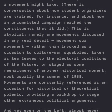
a movement might take. (There is
conversation about how student organizers
are trained, for instance, and about how
an uncommitted campaign reached the
constituents that it did.) This is
atypical: rarely are movements discussed
in any real detail — movement qua
movement — rather than invoked as a
occasion to culture-war squabbles, taken
as tea leaves to the electoral coalitions
of the future, or staged as some
reenactment of another historical moment,
most usually the summer of 1968.
Movements are constantly referenced as an
occasion for historical or theoretical
polemic, providing a backdrop to stage
other extraneous political arguments.
And yet even on the Left, almost never