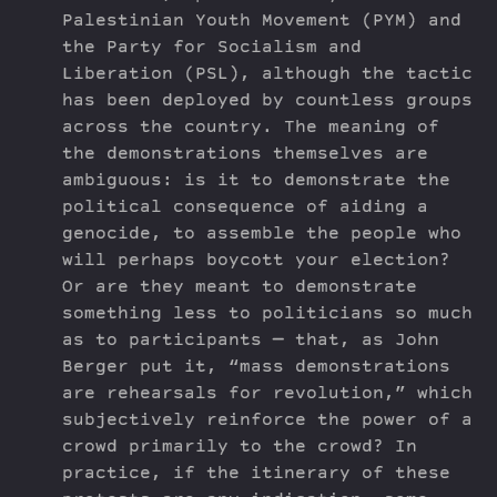
Palestinian Youth Movement (PYM) and
the Party for Socialism and
Liberation (PSL), although the tactic
has been deployed by countless groups
across the country. The meaning of
the demonstrations themselves are
ambiguous: is it to demonstrate the
political consequence of aiding a
genocide, to assemble the people who
will perhaps boycott your election?
Or are they meant to demonstrate
something less to politicians so much
as to participants — that, as John
Berger put it, “mass demonstrations
are rehearsals for revolution,” which
subjectively reinforce the power of a
crowd primarily to the crowd? In
practice, if the itinerary of these