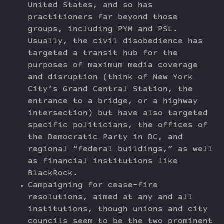
United States, and so has
practitioners far beyond those
groups, including PYM and PSL.
Usually, the civil disobedience has
targeted a transit hub for the
purposes of maximum media coverage
and disruption (think of New York
City’s Grand Central Station, the
entrance to a bridge, or a highway
intersection) but have also targeted
specific politicians, the offices of
the Democratic Party in DC, and
regional “federal buildings,” as well
as financial institutions like
BlackRock.
Campaigning for cease-fire
resolutions, aimed at any and all
institutions, though unions and city
councils seem to be the two prominent