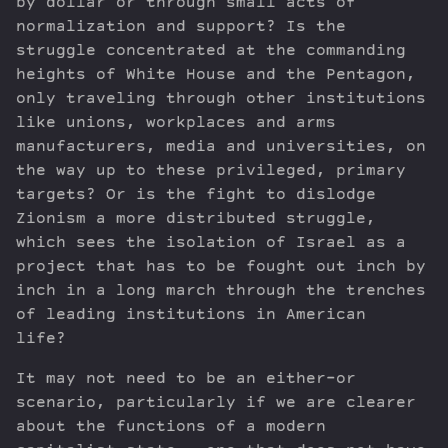
by dollar or through small acts of
normalization and support? Is the
struggle concentrated at the commanding
heights of White House and the Pentagon,
only traveling through other institutions
like unions, workplaces and arms
manufacturers, media and universities, on
the way up to these privileged, primary
targets? Or is the fight to dislodge
Zionism a more distributed struggle,
which sees the isolation of Israel as a
project that has to be fought out inch by
inch in a long march through the trenches
of leading institutions in American
life?
It may not need to be an either-or
scenario, particularly if we are clearer
about the functions of a modern