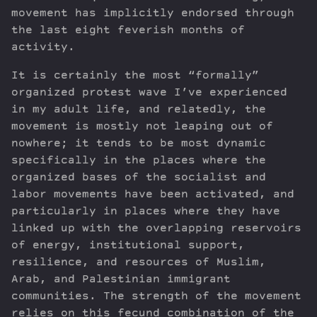
movement has implicitly endorsed through
the last eight feverish months of
activity.
It is certainly the most “formally”
organized protest wave I’ve experienced
in my adult life, and relatedly, the
movement is mostly not leaping out of
nowhere; it tends to be most dynamic
specifically in the places where the
organized bases of the socialist and
labor movements have been activated, and
particularly in places where they have
linked up with the overlapping reservoirs
of energy, institutional support,
resilience, and resources of Muslim,
Arab, and Palestinian immigrant
communities. The strength of the movement
relies on this fecund combination of the