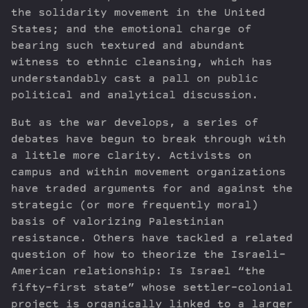
the solidarity movement in the United
States; and the emotional charge of
bearing such textured and abundant
witness to ethnic cleansing, which has
understandably cast a pall on public
political and analytical discussion.
But as the war develops, a series of
debates have begun to break through with
a little more clarity. Activists on
campus and within movement organizations
have traded arguments for and against the
strategic (or more frequently moral)
basis of valorizing Palestinian
resistance. Others have tackled a related
question of how to theorize the Israeli-
American relationship: Is Israel “the
fifty-first state” whose settler-colonial
project is organically linked to a larger