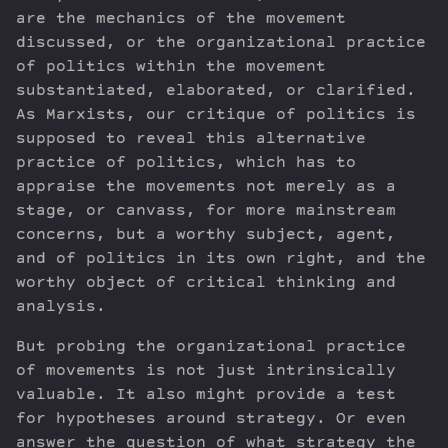
are the mechanics of the movement
discussed, or the organizational practice
of politics within the movement
substantiated, elaborated, or clarified.
As Marxists, our critique of politics is
supposed to reveal this alternative
practice of politics, which has to
appraise the movements not merely as a
stage, or canvass, for more mainstream
concerns, but a worthy subject, agent,
and of politics in its own right, and the
worthy object of critical thinking and
analysis.
But probing the organizational practice
of movements is not just intrinsically
valuable. It also might provide a test
for hypotheses around strategy. Or even
answer the question of what strategy the