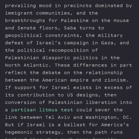
prevailing mood in precincts dominated by
immigrant communities, and the
breakthroughs for Palestine on the House
and Senate floors, Saba turns to
geopolitical constraints, the military
defeat of Israel’s campaign in Gaza, and
the political recomposition of
Palestinian diasporic politics in the
North Atlantic. These differences in part
reflect the debate on the relationship
between the American empire and zionism.
If support for Israel exists in excess of
its contribution to US designs, then
conversion of Palestinian liberation into
a partisan litmus test
could sever the
link between Tel Aviv and Washington, DC.
But if Israel is a ballast for America’s
hegemonic strategy, then the path runs