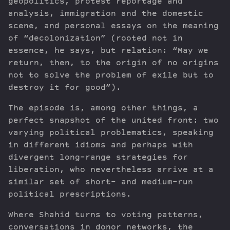
geopolitics, protest reportage and
analysis, immigration and the domestic
scene, and personal essays on the meaning
of “decolonization” (rooted not in
essence, he says, but relation: “May we
return, then, to the origin of no origins
not to solve the problem of exile but to
destroy it for good”).
The episode is, among other things, a
perfect snapshot of the united front: two
varying political problematics, speaking
in different idioms and perhaps with
divergent long-range strategies for
liberation, who nevertheless arrive at a
similar set of short- and medium-run
political prescriptions.
Where Shahid turns to voting patterns,
conversations in donor networks, the