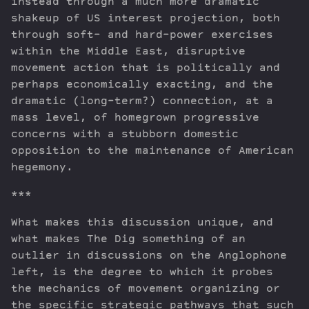
instead through a much more dramatic
shakeup of US interest projection, both
through soft- and hard-power exercises
within the Middle East, disruptive
movement action that is politically and
perhaps economically exacting, and the
dramatic (long-term?) connection, at a
mass level, of homegrown progressive
concerns with a stubborn domestic
opposition to the maintenance of American
hegemony.
***
What makes this discussion unique, and
what makes The Dig something of an
outlier in discussions on the Anglophone
left, is the degree to which it probes
the mechanics of movement organizing or
the specific strategic pathways that such