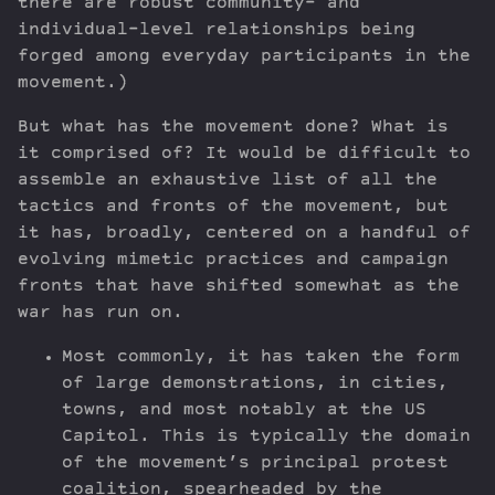
there are robust community- and
individual-level relationships being
forged among everyday participants in the
movement.)
But what has the movement done? What is
it comprised of? It would be difficult to
assemble an exhaustive list of all the
tactics and fronts of the movement, but
it has, broadly, centered on a handful of
evolving mimetic practices and campaign
fronts that have shifted somewhat as the
war has run on.
Most commonly, it has taken the form
of large demonstrations, in cities,
towns, and most notably at the US
Capitol. This is typically the domain
of the movement’s principal protest
coalition, spearheaded by the