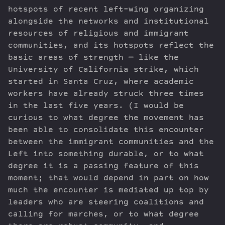
hotspots of recent left-wing organizing
alongside the networks and institutional
resources of religious and immigrant
communities, and its hotspots reflect the
basic areas of strength — like the
University of California strike, which
started in Santa Cruz, where academic
workers have already struck three times
in the last five years. (I would be
curious to what degree the movement has
been able to consolidate this encounter
between the immigrant communities and the
Left into something durable, or to what
degree it is a passing feature of this
moment; that would depend in part on how
much the encounter is mediated up top by
leaders who are steering coalitions and
calling for marches, or to what degree