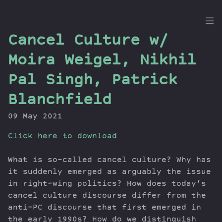
the
Cancel Culture w/
Dig
Moira Weigel, Nikhil
Pal Singh, Patrick
Blanchfield
Episodes
Topics
09 May 2021
Guests
Click here to download
Newsletter
Series
What is so-called cancel culture? Why has
Transcript
it suddenly emerged as arguably the issue
Contribute
in right-wing politics? How does today’s
About Dan
cancel culture discourse differ from the
anti-PC discourse that first emerged in
the early 1990s? How do we distinguish