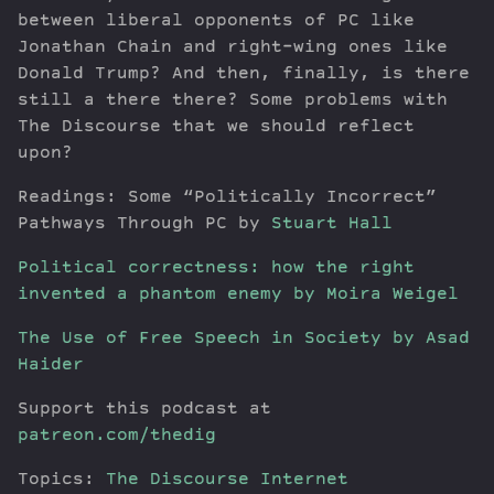
between liberal opponents of PC like
Jonathan Chain and right-wing ones like
Donald Trump? And then, finally, is there
still a there there? Some problems with
The Discourse that we should reflect
upon?
Readings: Some “Politically Incorrect”
Pathways Through PC by
Stuart Hall
Political correctness: how the right
invented a phantom enemy by Moira Weigel
The Use of Free Speech in Society by Asad
Haider
Support this podcast at
patreon.com/thedig
Topics:
The Discourse
Internet