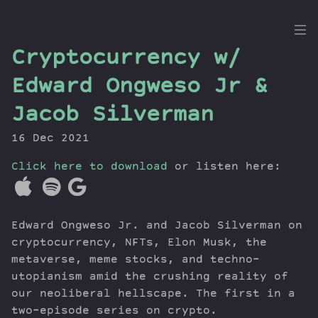
the
Cryptocurrency w/
Dig
Edward Ongweso Jr &
Jacob Silverman
16 Dec 2021
Episodes
Topics
Click here to download
or listen here:
Guests
Newsletter
Series
Edward Ongweso Jr. and Jacob Silverman on
Transcript
cryptocurrency, NFTs, Elon Musk, the
Contribute
metaverse, meme stocks, and techno-
utopianism amid the crushing reality of
About Dan
our neoliberal hellscape. The first in a
two-episode series on crypto.