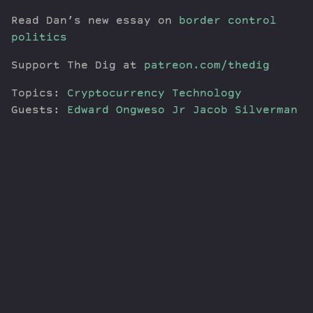
Read Dan’s new essay on
border control
politics
Support The Dig at
patreon.com/thedig
Topics:
Cryptocurrency
Technology
Guests:
Edward Ongweso Jr
Jacob Silverman