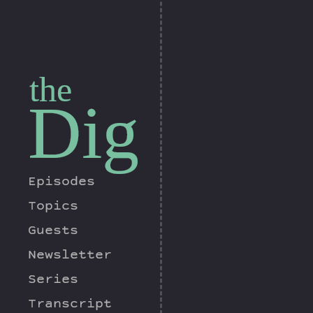
the
Dig
Episodes
Topics
Guests
Newsletter
Series
Transcript