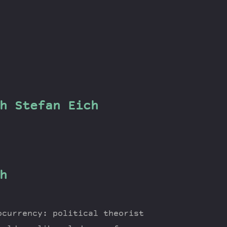
h Stefan Eich
h
ocurrency: political theorist