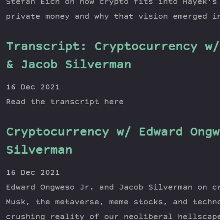
Stefan Eich on how crypto fits into Hayek’s
private money and why that vision emerged i
Transcript: Cryptocurrency w/
& Jacob Silverman
16 Dec 2021
Read the transcript here
Cryptocurrency w/ Edward Ongw
Silverman
16 Dec 2021
Edward Ongweso Jr. and Jacob Silverman on c
Musk, the metaverse, meme stocks, and techn
crushing reality of our neoliberal hellscap