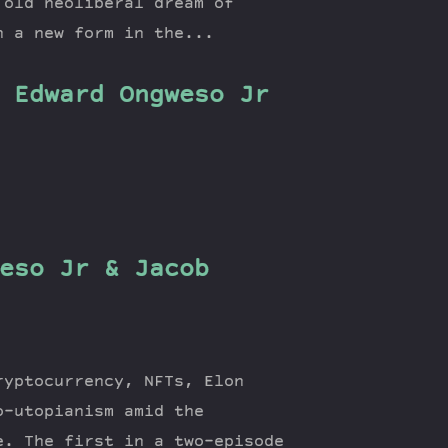
 old neoliberal dream of
n a new form in the...
 Edward Ongweso Jr
eso Jr & Jacob
ryptocurrency, NFTs, Elon
o-utopianism amid the
e. The first in a two-episode