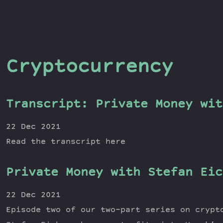
Cryptocurrency
Transcript: Private Money wit
22 Dec 2021
Read the transcript here
Private Money with Stefan Eic
22 Dec 2021
Episode two of our two-part series on crypt