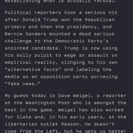
establishing what is actually factual.
Political reporters took a serious hit
after Donald Trump won the Republican
primary and then the presidency, and
Bernie Sanders mounted a dead serious
challenge to the Democratic Party’s
anointed candidate. Trump is now using
his bully pulpit to wage an assault on
empirical reality, clinging to his own
“alternative facts” and labeling the
media as an opposition party purveying
“fake news.”
My guest today is Dave Weigel, a reporter
at the Washington Post who is amongst the
best in the game. Weigel has also worked
for Slate and, in his early years, at the
libertarian outlet Reason. He doesn’t
come from the Left, but he gets us better