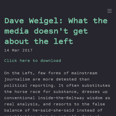
the
Dave Weigel: What the
Dig
media doesn't get
about the left
14 Mar 2017
Episodes
Topics
Click here to download
Guests
Newsletter
On the Left, few forms of mainstream
journalism are more detested than
Series
political reporting. It often substitutes
Transcript
the horse race for substance, dresses up
Contribute
conventional inside-the-Beltway wisdom as
About Dan
real analysis, and resorts to the false
balance of he-said-she-said instead of