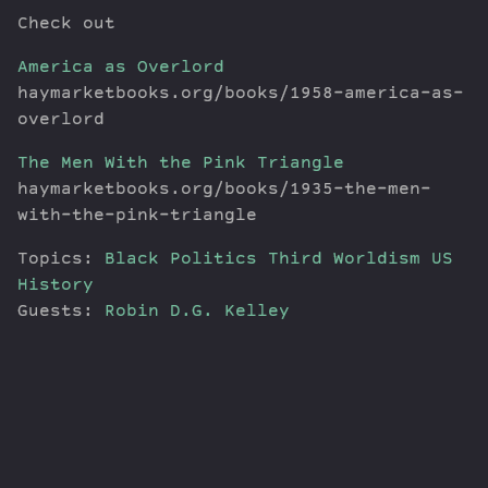
Check out
America as Overlord
haymarketbooks.org/books/1958-america-as-
overlord
The Men With the Pink Triangle
haymarketbooks.org/books/1935-the-men-
with-the-pink-triangle
Topics:
Black Politics
Third Worldism
US
History
Guests:
Robin D.G. Kelley