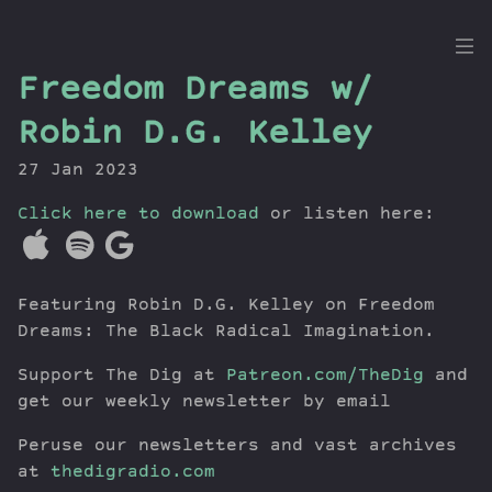
the
Freedom Dreams w/
Dig
Robin D.G. Kelley
27 Jan 2023
Click here to download
Episodes
or listen here:
Topics
Guests
Featuring Robin D.G. Kelley on Freedom
Newsletter
Dreams: The Black Radical Imagination.
Series
Transcript
Support The Dig at
Patreon.com/TheDig
and
Contribute
get our weekly newsletter by email
About Dan
Peruse our newsletters and vast archives
at
thedigradio.com