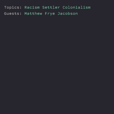
Topics:
Racism
Settler Colonialism
Guests:
Matthew Frye Jacobson