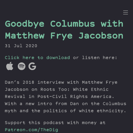
the
Goodbye Columbus with
Dig
Matthew Frye Jacobson
31 Jul 2020
Click here to download
Episodes
or listen here:
Topics
Guests
Dan’s 2018 interview with Matthew Frye
Newsletter
Jacobson on Roots Too: White Ethnic
Series
Revival in Post–Civil Rights America.
Transcript
With a new intro from Dan on the Columbus
Contribute
myth and the politics of white ethnicity.
About Dan
Support this podcast with money at
Patreon.com/TheDig