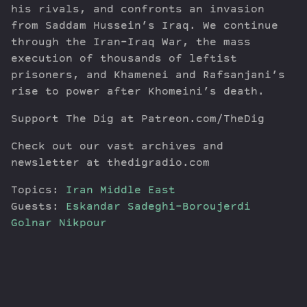
his rivals, and confronts an invasion
from Saddam Hussein’s Iraq. We continue
through the Iran-Iraq War, the mass
execution of thousands of leftist
prisoners, and Khamenei and Rafsanjani’s
rise to power after Khomeini’s death.
Support The Dig at Patreon.com/TheDig
Check out our vast archives and
newsletter at thedigradio.com
Topics:
Iran
Middle East
Guests:
Eskandar Sadeghi-Boroujerdi
Golnar Nikpour