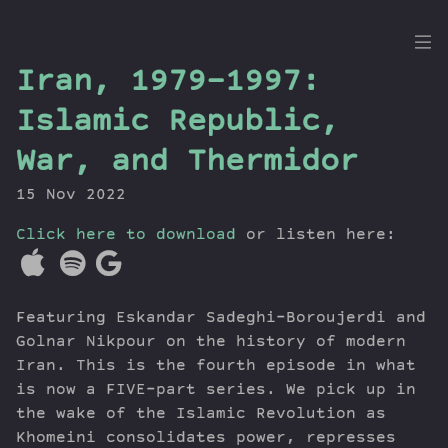
the
Iran, 1979-1997:
Dig
Islamic Republic,
War, and Thermidor
15 Nov 2022
Episodes
Topics
Click here to download
or listen here:
Guests
Newsletter
Series
Featuring Eskandar Sadeghi-Boroujerdi and
Transcript
Golnar Nikpour on the history of modern
Contribute
Iran. This is the fourth episode in what
is now a FIVE-part series. We pick up in
About Dan
the wake of the Islamic Revolution as
Khomeini consolidates power, represses