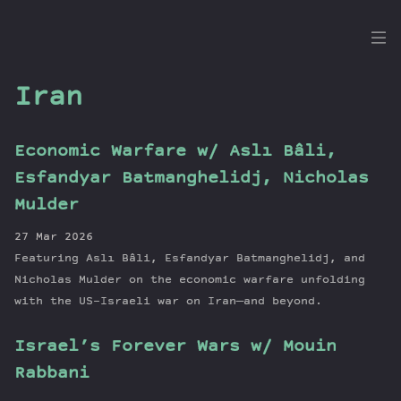
the
Dig
Iran
Economic Warfare w/ Aslı Bâli,
Episodes
Esfandyar Batmanghelidj, Nicholas
Topics
Mulder
Guests
27 Mar 2026
Newsletter
Featuring Aslı Bâli, Esfandyar Batmanghelidj, and
Series
Nicholas Mulder on the economic warfare unfolding
Transcript
with the US-Israeli war on Iran—and beyond.
Contribute
Israel’s Forever Wars w/ Mouin
About Dan
Rabbani