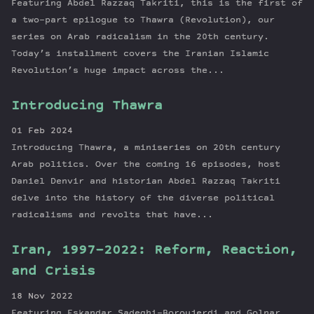
Featuring Abdel Razzaq Takriti, this is the first of
a two-part epilogue to Thawra (Revolution), our
series on Arab radicalism in the 20th century.
Today’s installment covers the Iranian Islamic
Revolution’s huge impact across the...
Introducing Thawra
01 Feb 2024
Introducing Thawra, a miniseries on 20th century
Arab politics. Over the coming 16 episodes, host
Daniel Denvir and historian Abdel Razzaq Takriti
delve into the history of the diverse political
radicalisms and revolts that have...
Iran, 1997-2022: Reform, Reaction,
and Crisis
18 Nov 2022
Featuring Eskandar Sadeghi-Boroujerdi and Golnar