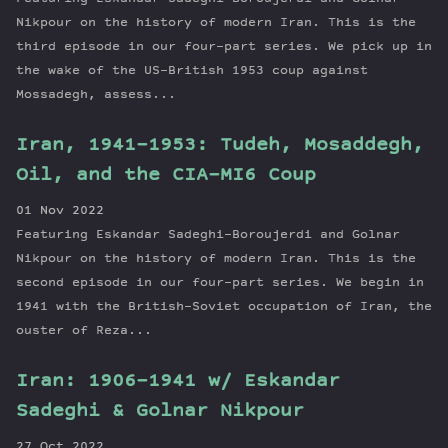
Nikpour on the history of modern Iran. This is the
third episode in our four-part series. We pick up in
the wake of the US-British 1953 coup against
Mossadegh, assess...
Iran, 1941-1953: Tudeh, Mosaddegh,
Oil, and the CIA-MI6 Coup
01 Nov 2022
Featuring Eskandar Sadeghi-Boroujerdi and Golnar
Nikpour on the history of modern Iran. This is the
second episode in our four-part series. We begin in
1941 with the British-Soviet occupation of Iran, the
ouster of Reza...
Iran: 1906-1941 w/ Eskandar
Sadeghi & Golnar Nikpour
27 Oct 2022