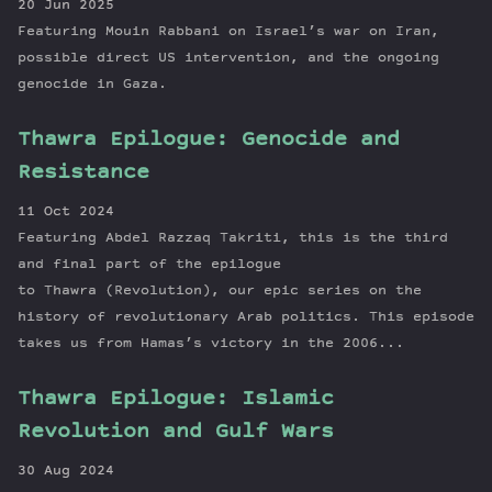
20 Jun 2025
Featuring Mouin Rabbani on Israel’s war on Iran,
possible direct US intervention, and the ongoing
genocide in Gaza.
Thawra Epilogue: Genocide and
Resistance
11 Oct 2024
Featuring Abdel Razzaq Takriti, this is the third
and final part of the epilogue
to Thawra (Revolution), our epic series on the
history of revolutionary Arab politics. This episode
takes us from Hamas’s victory in the 2006...
Thawra Epilogue: Islamic
Revolution and Gulf Wars
30 Aug 2024