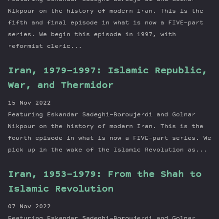
Nikpour on the history of modern Iran. This is the
fifth and final episode in what is now a FIVE-part
series. We begin this episode in 1997, with
reformist cleric...
Iran, 1979-1997: Islamic Republic,
War, and Thermidor
15 Nov 2022
Featuring Eskandar Sadeghi-Boroujerdi and Golnar
Nikpour on the history of modern Iran. This is the
fourth episode in what is now a FIVE-part series. We
pick up in the wake of the Islamic Revolution as...
Iran, 1953-1979: From the Shah to
Islamic Revolution
07 Nov 2022
Featuring Eskandar Sadeghi-Boroujerdi and Golnar