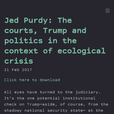
the
Jed Purdy: The
Dig
courts, Trump and
politics in the
context of ecological
Episodes
Topics
crisis
Guests
21 Feb 2017
Newsletter
Series
Click here to download
Transcript
All eyes have turned to the judiciary.
Contribute
It’s the one potential institutional
About Dan
check on Trump—aside, of course, from the
shadowy national security state— at the