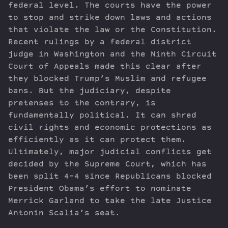
federal level. The courts have the power
to stop and strike down laws and actions
that violate the law or the Constitution.
Recent rulings by a federal district
judge in Washington and the Ninth Circuit
Court of Appeals made this clear after
they blocked Trump’s Muslim and refugee
bans. But the judiciary, despite
pretenses to the contrary, is
fundamentally political. It can shred
civil rights and economic protections as
efficiently as it can protect them.
Ultimately, major judicial conflicts get
decided by the Supreme Court, which has
been split 4-4 since Republicans blocked
President Obama’s effort to nominate
Merrick Garland to take the late Justice
Antonin Scalia’s seat.