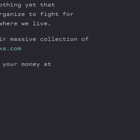
othing yet that
rganize to fight for
where we live.
ir massive collection of
ks.com
 your money at