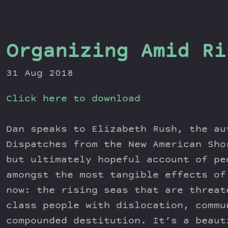
Organizing Amid Ri
31 Aug 2018
Click here to download
Dan speaks to Elizabeth Rush, the au
Dispatches from the New American Sho
but ultimately hopeful account of pe
amongst the most tangible effects of
now: the rising seas that are threat
class people with dislocation, commu
compounded destitution. It’s a beaut