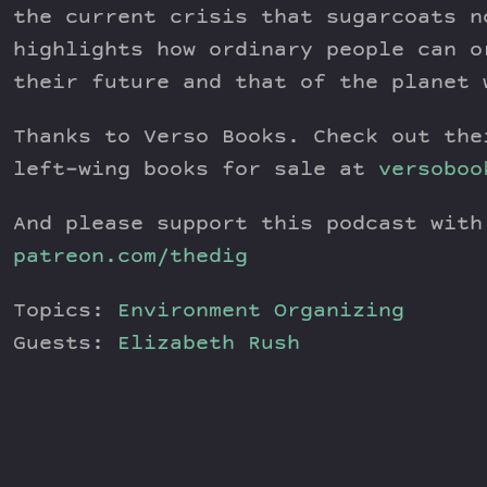
the current crisis that sugarcoats n
highlights how ordinary people can o
their future and that of the planet 
Thanks to Verso Books. Check out the
left-wing books for sale at
versoboo
And please support this podcast with
patreon.com/thedig
Topics:
Environment
Organizing
Guests:
Elizabeth Rush