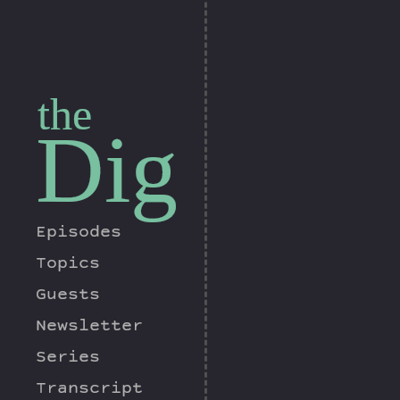
the
Dig
Episodes
Topics
Guests
Newsletter
Series
Transcript