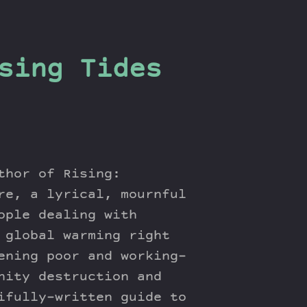
sing Tides
thor of Rising:
re, a lyrical, mournful
ople dealing with
 global warming right
ening poor and working-
nity destruction and
ifully-written guide to