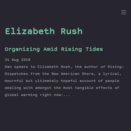
the
Dig
Elizabeth Rush
Organizing Amid Rising Tides
Episodes
31 Aug 2018
Topics
Dan speaks to Elizabeth Rush, the author of Rising:
Guests
Dispatches from the New American Shore, a lyrical,
mournful but ultimately hopeful account of people
Newsletter
dealing with amongst the most tangible effects of
Series
global warming right now:...
Transcript
Contribute
About Dan