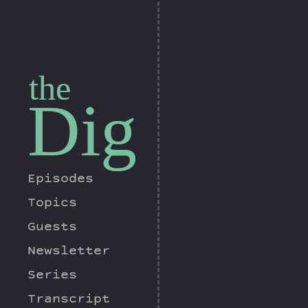
the
Dig
Episodes
Topics
Guests
Newsletter
Series
Transcript