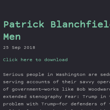
Patrick Blanchfiel
Men
25 Sep 2018
Click here to download
Serious people in Washington are sed
serving accounts of their savvy oper
of government—works like Bob Woodwar
extended stenography Fear: Trump in 
problem with Trump—for defenders of 