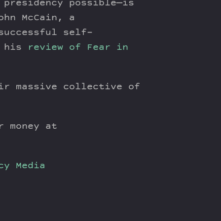
 presidency possible—is
ohn McCain, a
successful self-
n his
review of Fear in
ir massive collective of
r money at
cy
Media