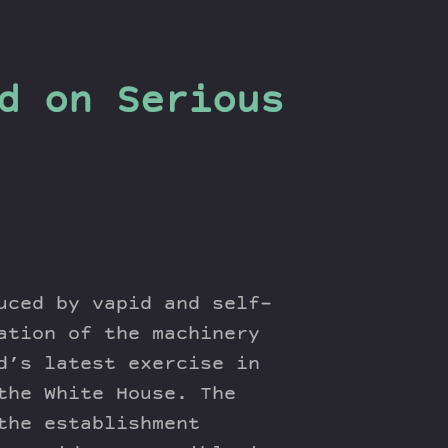
d on Serious
uced by vapid and self-
ation of the machinery
d’s latest exercise in
the White House. The
the establishment