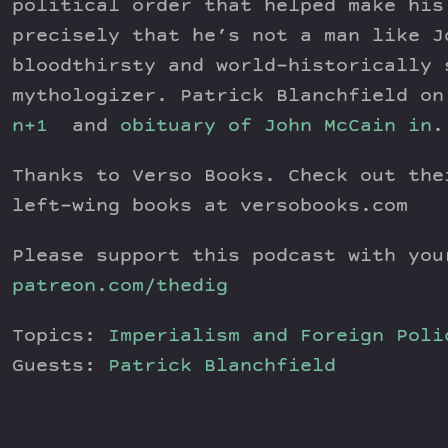
political order that helped make his
precisely that he’s not a man like J
bloodthirsty and world-historically 
mythologizer. Patrick Blanchfield o
n+1
and
obituary of John McCain in
.
Thanks to Verso Books. Check out the
left-wing books at versobooks.com
Please support this podcast with you
patreon.com/thedig
Topics:
Imperialism and Foreign Poli
Guests:
Patrick Blanchfield