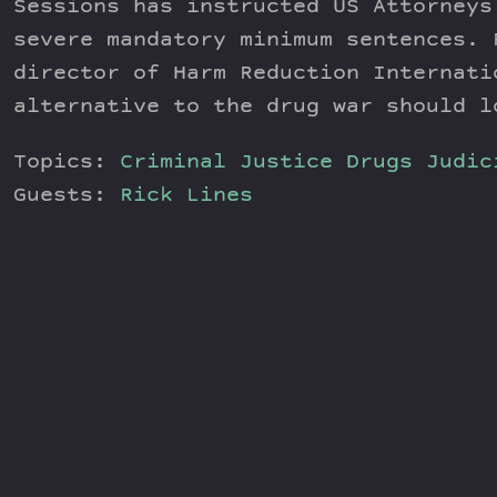
Sessions has instructed US Attorneys
severe mandatory minimum sentences. 
director of Harm Reduction Internati
alternative to the drug war should l
Topics:
Criminal Justice
Drugs
Judic
Guests:
Rick Lines