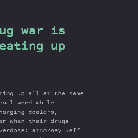
ug war is
eating up
ting up all at the same
onal weed while
harging dealers,
er when their drugs
verdose; attorney Jeff