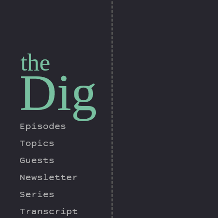
the
Dig
Episodes
Topics
Guests
Newsletter
Series
Transcript