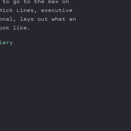
 to go to the max on
Rick Lines, executive
onal, lays out what an
ook like.
iary