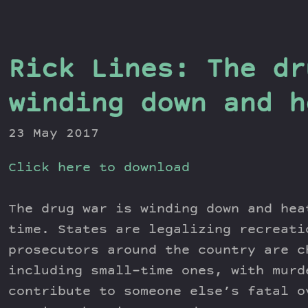
Rick Lines: The dr
winding down and h
23 May 2017
Click here to download
The drug war is winding down and hea
time. States are legalizing recreati
prosecutors around the country are c
including small-time ones, with murd
contribute to someone else’s fatal o