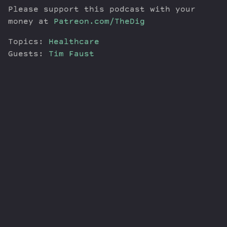
Please support this podcast with your
money at
Patreon.com/TheDig
Topics:
Healthcare
Guests:
Tim Faust