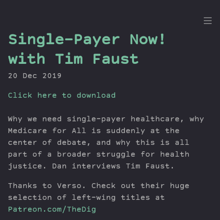
the
Single-Payer Now!
Dig
with Tim Faust
20 Dec 2019
Click here to download
Episodes
Topics
Why we need single-payer healthcare, why
Guests
Medicare for All is suddenly at the
Newsletter
center of debate, and why this is all
Series
part of a broader struggle for health
Transcript
justice. Dan interviews Tim Faust.
Contribute
Thanks to Verso. Check out their huge
About Dan
selection of left-wing titles at
Patreon.com/TheDig