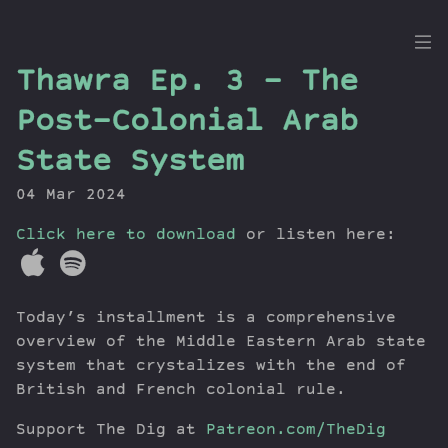
the
Thawra Ep. 3 – The
Dig
Post-Colonial Arab
State System
04 Mar 2024
Episodes
Topics
Click here to download
or listen here:
Guests
Newsletter
Series
Today’s installment is a comprehensive
Transcript
overview of the Middle Eastern Arab state
Contribute
system that crystalizes with the end of
British and French colonial rule.
About Dan
Support The Dig at
Patreon.com/TheDig