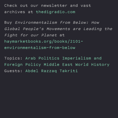
Check out our newsletter and vast
archives at
thedigradio.com
Buy
Environmentalism from Below: How
Global People’s Movements are Leading the
Fight for our Planet
at
haymarketbooks.org/books/2101-
environmentalism-from-below
Topics:
Arab Politics
Imperialism and
Foreign Policy
Middle East
World History
Guests:
Abdel Razzaq Takriti