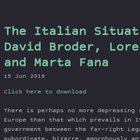
The Italian Situat
David Broder, Lore
and Marta Fana
15 Jun 2019
Click here to download
There is perhaps no more depressing 
Europe than that which prevails in I
government between the far-right Leg
subordinate, bizarre, amorphously an