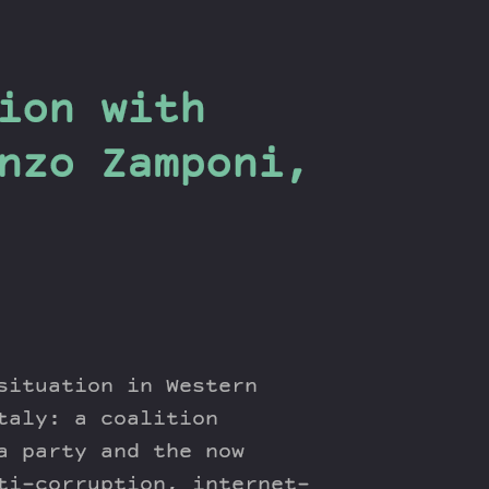
ion with
nzo Zamponi,
situation in Western
taly: a coalition
a party and the now
ti-corruption, internet-