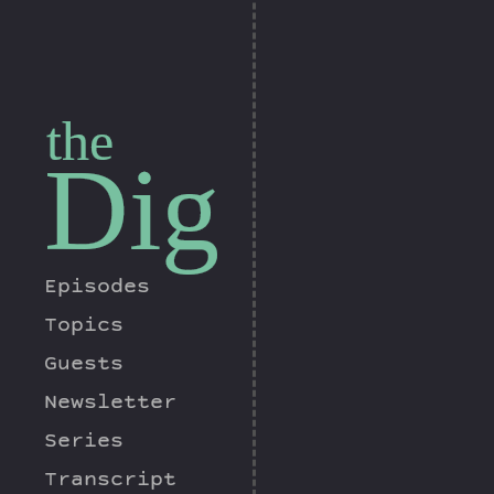
the
Dig
Episodes
Topics
Guests
Newsletter
Series
Transcript