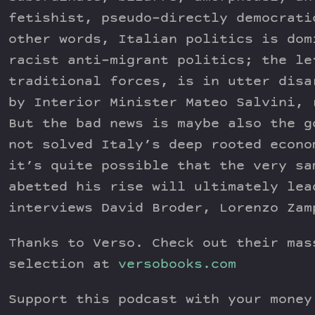
fetishist, pseudo-directly democrati
other words, Italian politics is dom
racist anti-migrant politics; the le
traditional forces, is in utter disa
by Interior Minister Mateo Salvini, 
But the bad news is maybe also the g
not solved Italy’s deep rooted econo
it’s quite possible that the very sa
abetted his rise will ultimately lea
interviews David Broder, Lorenzo Zam
Thanks to Verso. Check out their mas
selection at
versobooks.com
Support this podcast with your mone