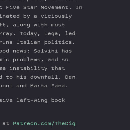
c Five Star Movement. In
inated by a viciously
ft, along with most
rray. Today, Lega, led
runs Italian politics.
ood news: Salvini has
mic problems, and so
me instability that
d to his downfall. Dan
poni and Marta Fana.
sive left-wing book
y at
Patreon.com/TheDig