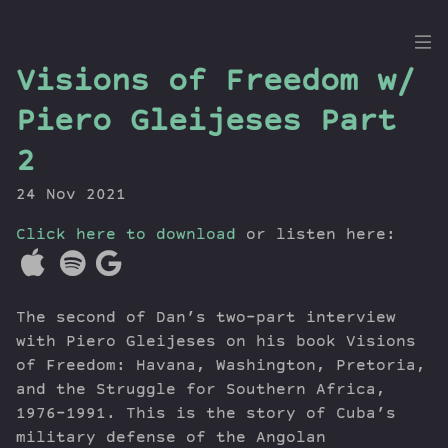
the
Visions of Freedom w/
Dig
Piero Gleijeses Part
2
24 Nov 2021
Episodes
Topics
Click here to download
or listen here:
Guests
Newsletter
Series
The second of Dan’s two-part interview
Transcript
with Piero Gleijeses on his book Visions
Contribute
of Freedom: Havana, Washington, Pretoria,
and the Struggle for Southern Africa,
About Dan
1976–1991. This is the story of Cuba’s
military defense of the Angolan