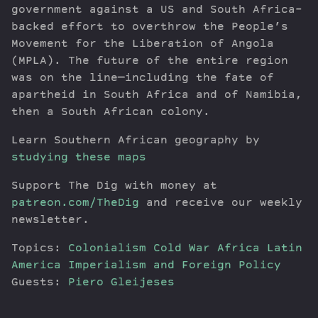
government against a US and South Africa-
backed effort to overthrow the People’s
Movement for the Liberation of Angola
(MPLA). The future of the entire region
was on the line—including the fate of
apartheid in South Africa and of Namibia,
then a South African colony.
Learn Southern African geography by
studying these maps
Support The Dig with money at
patreon.com/TheDig
and receive our weekly
newsletter.
Topics:
Colonialism
Cold War
Africa
Latin
America
Imperialism and Foreign Policy
Guests:
Piero Gleijeses