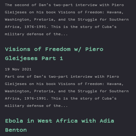
The second of Dan’s two-part interview with Piero
Gleijeses on his book Visions of Freedom: Havana,
Washington, Pretoria, and the Struggle for Southern
Africa, 1976–1991. This is the story of Cuba’s
military defense of the...
Visions of Freedom w/ Piero
Gleijeses Part 1
19 Nov 2021
Part one of Dan’s two-part interview with Piero
Gleijeses on his book Visions of Freedom: Havana,
Washington, Pretoria, and the Struggle for Southern
Africa, 1976–1991. This is the story of Cuba’s
military defense of the...
Ebola in West Africa with Adia
Benton