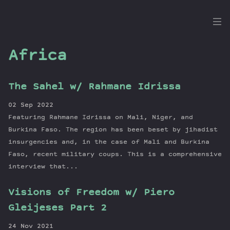
the
Dig
Africa
The Sahel w/ Rahmane Idrissa
Episodes
02 Sep 2022
Topics
Featuring Rahmane Idrissa on Mali, Niger, and
Guests
Burkina Faso. The region has been beset by jihadist
insurgencies and, in the case of Mali and Burkina
Newsletter
Faso, recent military coups. This is a comprehensive
Series
interview that...
Transcript
Contribute
Visions of Freedom w/ Piero
About Dan
Gleijeses Part 2
24 Nov 2021