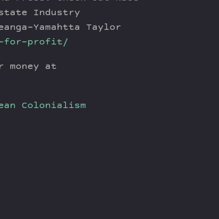
state Industry
eanga-Yamahtta Taylor
-for-profit/
r money at
ean
Colonialism