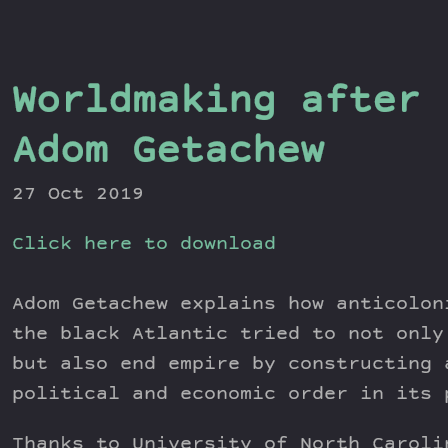
Worldmaking after 
Adom Getachew
27 Oct 2019
Click here to download
Adom Getachew explains how anticolon
the black Atlantic tried to not only
but also end empire by constructing 
political and economic order in its 
Thanks to University of North Caroli