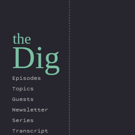
the
Dig
Episodes
Topics
Guests
Newsletter
Series
Transcript