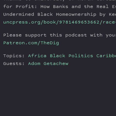
for Profit: How Banks and the Real E
Undermined Black Homeownership by Ke
uncpress.org/book/9781469653662/race
Please support this podcast with you
Patreon.com/TheDig
Topics:
Africa
Black Politics
Caribb
Guests:
Adom Getachew