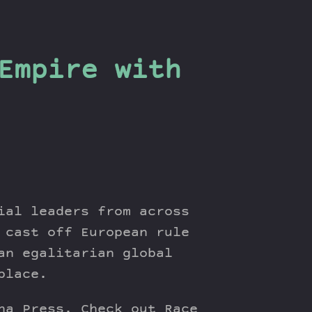
Empire with
ial leaders from across
 cast off European rule
an egalitarian global
place.
na Press. Check out Race