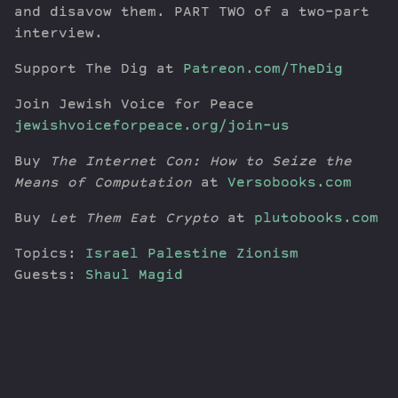
and disavow them. PART TWO of a two-part
interview.
Support The Dig at
Patreon.com/TheDig
Join Jewish Voice for Peace
jewishvoiceforpeace.org/join-us
Buy
The Internet Con: How to Seize the
Means of Computation
at
Versobooks.com
Buy
Let Them Eat Crypto
at
plutobooks.com
Topics:
Israel
Palestine
Zionism
Guests:
Shaul Magid