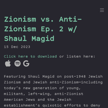
the
Zionism vs. Anti-
Dig
Zionism Ep. 2 w/
Shaul Magid
15 Dec 2023
Episodes
Topics
Click here to download
or listen here:
Guests
Newsletter
Series
Featuring Shaul Magid on post-1948 Jewish
Transcript
Zionism and Jewish anti-Zionism—including
Contribute
today’s new generation of young,
militant, left-wing, anti-Zionist
About Dan
American Jews and the Jewish
establishment’s quixotic efforts to deny