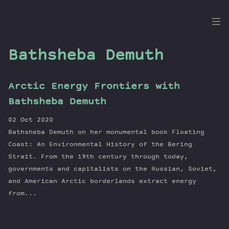
the
Dig
Bathsheba Demuth
Arctic Energy Frontiers with
Episodes
Bathsheba Demuth
Topics
02 Oct 2020
Guests
Bathsheba Demuth on her monumental book Floating
Newsletter
Coast: An Environmental History of the Bering
Series
Strait. From the 19th century through today,
governments and capitalists on the Russian, Soviet,
Transcript
and American Arctic borderlands extract energy
Contribute
from...
About Dan