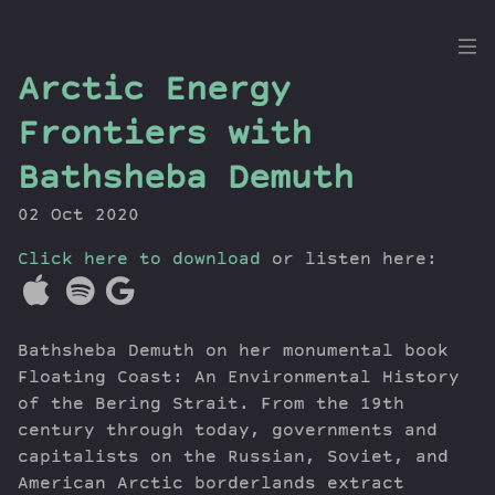
the
Arctic Energy
Dig
Frontiers with
Bathsheba Demuth
02 Oct 2020
Episodes
Topics
Click here to download
or listen here:
Guests
Newsletter
Series
Bathsheba Demuth on her monumental book
Transcript
Floating Coast: An Environmental History
Contribute
of the Bering Strait. From the 19th
century through today, governments and
About Dan
capitalists on the Russian, Soviet, and
American Arctic borderlands extract