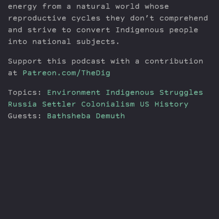
energy from a natural world whose
reproductive cycles they don’t comprehend
and strive to convert Indigenous people
into national subjects.
Support this podcast with a contribution
at
Patreon.com/TheDig
Topics:
Environment
Indigenous Struggles
Russia
Settler Colonialism
US History
Guests:
Bathsheba Demuth