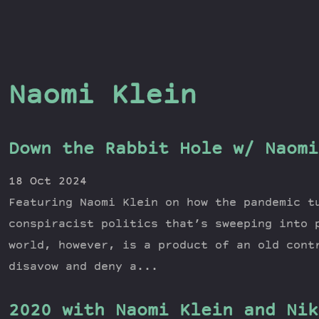
Naomi Klein
Down the Rabbit Hole w/ Naomi
18 Oct 2024
Featuring Naomi Klein on how the pandemic t
conspiracist politics that’s sweeping into 
world, however, is a product of an old cont
disavow and deny a...
2020 with Naomi Klein and Nik