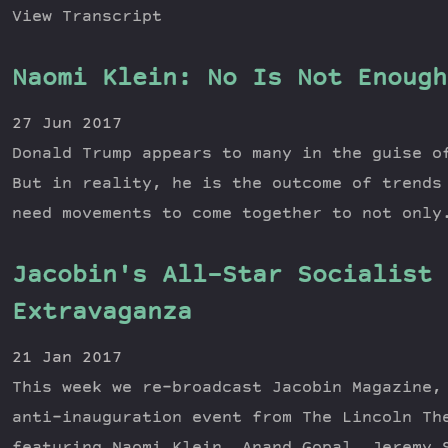
View Transcript
Naomi Klein: No Is Not Enough
27 Jun 2017
Donald Trump appears to many in the guise o
But in reality, he is the outcome of trends
need movements to come together to not only
Jacobin's All-Star Socialist 
Extravaganza
21 Jan 2017
This week we re-broadcast Jacobin Magazine,
anti-inauguration event from The Lincoln Th