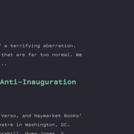
f a terrifying aberration.
 that are far too normal. We
...
Anti-Inauguration
 Verso, and Haymarket Books’
eatre in Washington, DC.