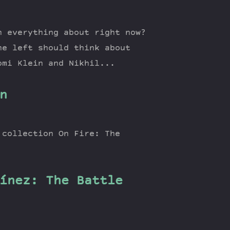
n everything about right now?
he left should think about
omi Klein and Nikhil...
n
 collection On Fire: The
ínez: The Battle