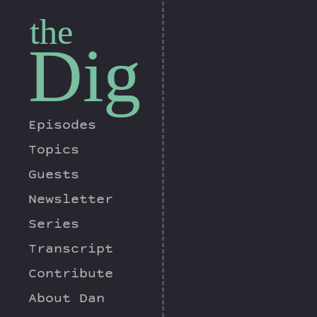
the
Dig
Episodes
Topics
Guests
Newsletter
Series
Transcript
Contribute
About Dan