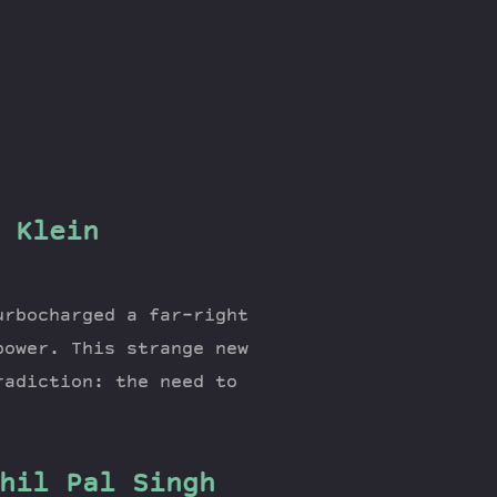
 Klein
urbocharged a far-right
power. This strange new
radiction: the need to
hil Pal Singh