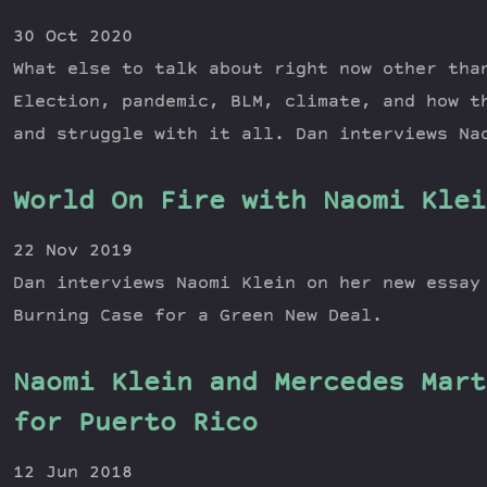
30 Oct 2020
What else to talk about right now other tha
Election, pandemic, BLM, climate, and how t
and struggle with it all. Dan interviews Na
World On Fire with Naomi Klei
22 Nov 2019
Dan interviews Naomi Klein on her new essay
Burning Case for a Green New Deal.
Naomi Klein and Mercedes Mart
for Puerto Rico
12 Jun 2018