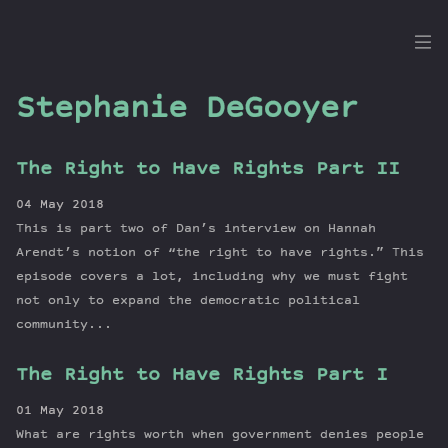
the
Dig
Stephanie DeGooyer
The Right to Have Rights Part II
Episodes
04 May 2018
Topics
This is part two of Dan’s interview on Hannah
Guests
Arendt’s notion of “the right to have rights.” This
episode covers a lot, including why we must fight
Newsletter
not only to expand the democratic political
Series
community...
Transcript
Contribute
The Right to Have Rights Part I
About Dan
01 May 2018
What are rights worth when government denies people