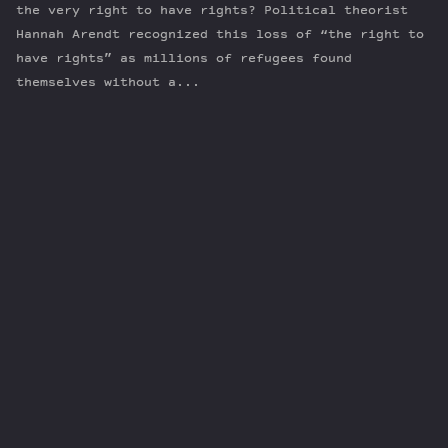
the very right to have rights? Political theorist
Hannah Arendt recognized this loss of “the right to
have rights” as millions of refugees found
themselves without a...