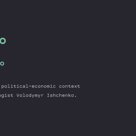
o
o
 political-economic context
ogist Volodymyr Ishchenko.