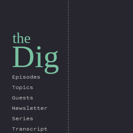
the
Dig
Episodes
Topics
Guests
Newsletter
Series
Transcript