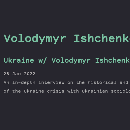
Volodymyr Ishchenk
Ukraine w/ Volodymyr Ishchenk
28 Jan 2022
An in-depth interview on the historical and
of the Ukraine crisis with Ukrainian sociol