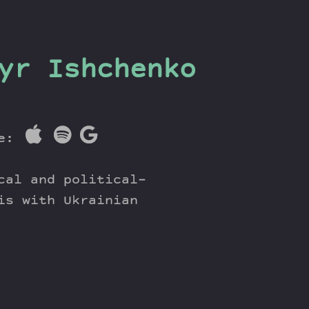
yr Ishchenko
re:
cal and political-
is with Ukrainian