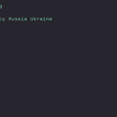
g
cy
Russia
Ukraine