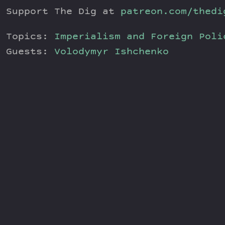
Support The Dig at
patreon.com/thedi
Topics:
Imperialism and Foreign Poli
Guests:
Volodymyr Ishchenko