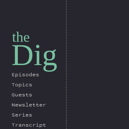
the
Dig
Episodes
Topics
Guests
Newsletter
Series
Transcript