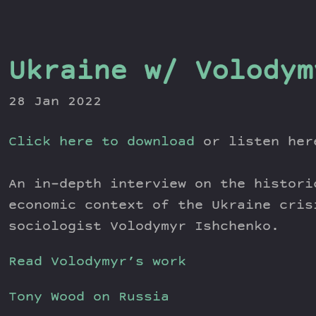
Ukraine w/ Volodym
28 Jan 2022
Click here to download
or listen he
An in-depth interview on the histori
economic context of the Ukraine cris
sociologist Volodymyr Ishchenko.
Read Volodymyr’s work
Tony Wood on Russia