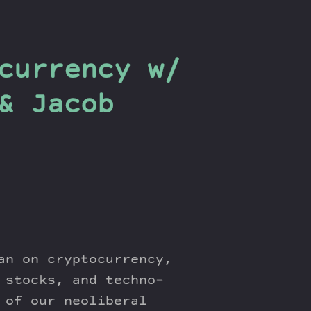
currency w/
& Jacob
an on cryptocurrency,
 stocks, and techno-
 of our neoliberal