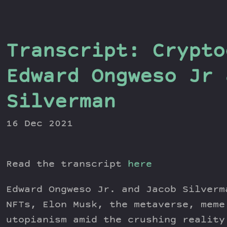
Transcript: Crypto
Edward Ongweso Jr 
Silverman
16 Dec 2021
Read the transcript
here
Edward Ongweso Jr. and Jacob Silverm
NFTs, Elon Musk, the metaverse, meme
utopianism amid the crushing reality