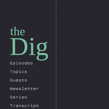
the
Dig
Episodes
Topics
Guests
Newsletter
Series
Transcript