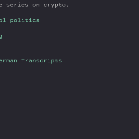
e series on crypto.
ol politics
g
verman
Transcripts