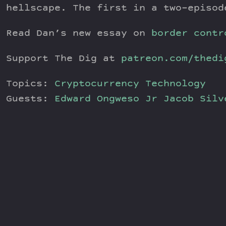
hellscape. The first in a two-episod
Read Dan’s new essay on
border contr
Support The Dig at
patreon.com/thedi
Topics:
Cryptocurrency
Technology
Guests:
Edward Ongweso Jr
Jacob Sil