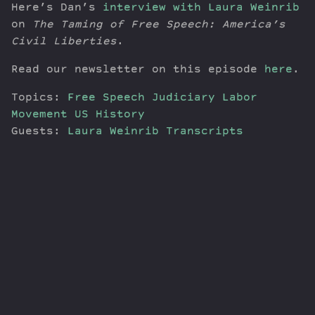
Here’s Dan’s
interview with Laura Weinrib
on
The Taming of Free Speech: America’s
Civil Liberties
.
Read our newsletter on this episode
here
.
Topics:
Free Speech
Judiciary
Labor
Movement
US History
Guests:
Laura Weinrib
Transcripts