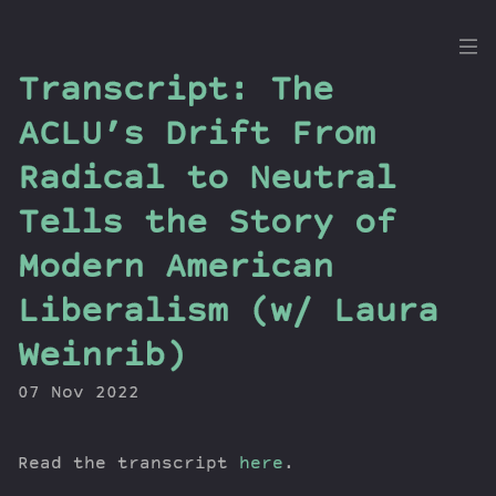
the
Transcript: The
Dig
ACLU’s Drift From
Radical to Neutral
Tells the Story of
Episodes
Topics
Modern American
Guests
Liberalism (w/ Laura
Newsletter
Series
Weinrib)
Transcript
07 Nov 2022
Contribute
About Dan
Read the transcript
here
.