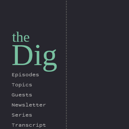
the
Dig
Episodes
Topics
Guests
Newsletter
Series
Transcript