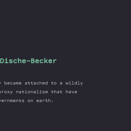
Dische-Becker
y became attached to a wildly
proxy nationalism that have
vernments on earth.