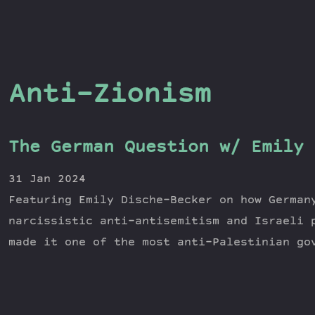
Anti-Zionism
The German Question w/ Emily 
31 Jan 2024
Featuring Emily Dische-Becker on how German
narcissistic anti-antisemitism and Israeli 
made it one of the most anti-Palestinian go