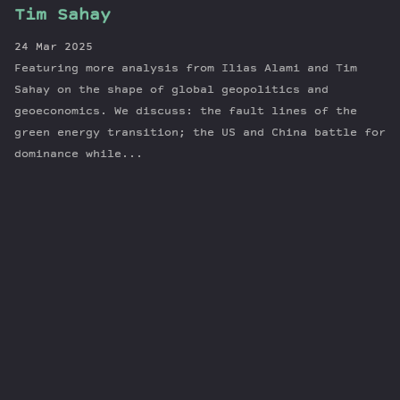
Tim Sahay
24 Mar 2025
Featuring more analysis from Ilias Alami and Tim
Sahay on the shape of global geopolitics and
geoeconomics. We discuss: the fault lines of the
green energy transition; the US and China battle for
dominance while...