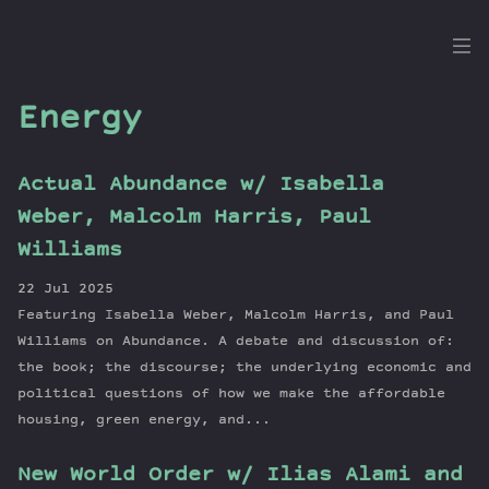
the
Dig
Energy
Actual Abundance w/ Isabella
Episodes
Weber, Malcolm Harris, Paul
Topics
Williams
Guests
22 Jul 2025
Newsletter
Featuring Isabella Weber, Malcolm Harris, and Paul
Series
Williams on Abundance. A debate and discussion of:
Transcript
the book; the discourse; the underlying economic and
political questions of how we make the affordable
Contribute
housing, green energy, and...
About Dan
New World Order w/ Ilias Alami and