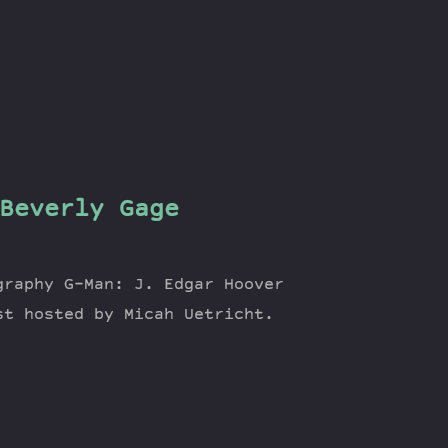
Beverly Gage
graphy G-Man: J. Edgar Hoover
st hosted by Micah Uetricht.