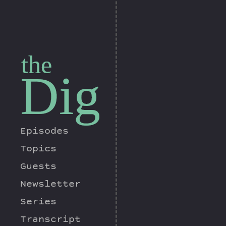
the
Dig
Episodes
Topics
Guests
Newsletter
Series
Transcript