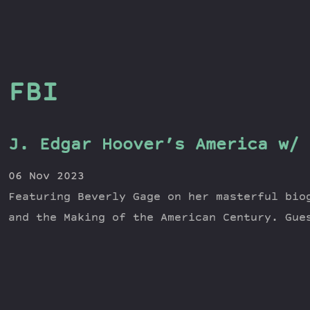
FBI
J. Edgar Hoover’s America w/ 
06 Nov 2023
Featuring Beverly Gage on her masterful bio
and the Making of the American Century. Gue